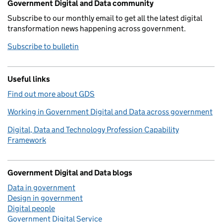
Government Digital and Data community
Subscribe to our monthly email to get all the latest digital
transformation news happening across government.
Subscribe to bulletin
Useful links
Find out more about GDS
Working in Government Digital and Data across government
Digital, Data and Technology Profession Capability
Framework
Government Digital and Data blogs
Data in government
Design in government
Digital people
Government Digital Service