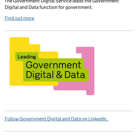
The Government Digital Service leads the Government
Digital and Data function for government.
Find out more
Follow Government Digital and Data on LinkedIn.