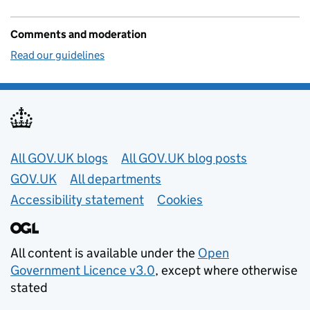
Comments and moderation
Read our guidelines
Useful links
All GOV.UK blogs
All GOV.UK blog posts
GOV.UK
All departments
Accessibility statement
Cookies
All content is available under the
Open
Government Licence v3.0
, except where otherwise
stated