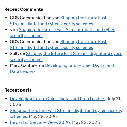
Recent Comments
GDS Communications
on
Shaping the future Fast
Stream: digital and cyber security schemes
s
on
Shaping the future Fast Stream: digital and cyber
security schemes
GDS Communications
on
Shaping the future Fast
Stream: digital and cyber security schemes
Sally
on
Shaping the future Fast Stream: digital and cyber
security schemes
Marc Gauthier
on
Developing future Chief Digital and
Data Leaders
Recent posts
Developing future Chief Digital and Data Leaders
July 31,
2026
Shaping the future Fast Stream: digital and cyber security
schemes
May 28, 2026
Be part of Services Week 2026
May 22, 2026