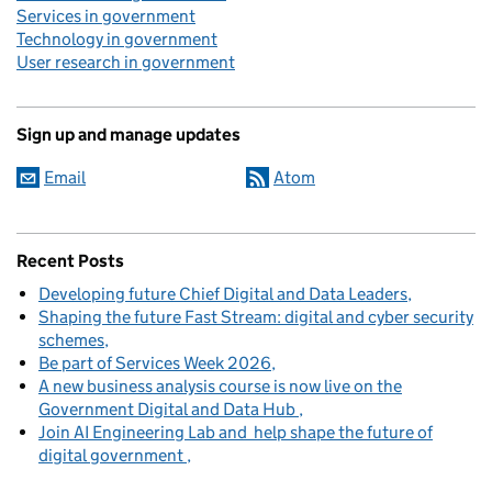
Services in government
Technology in government
User research in government
Sign up and manage updates
Email
Atom
Recent Posts
Developing future Chief Digital and Data Leaders
Shaping the future Fast Stream: digital and cyber security
schemes
Be part of Services Week 2026
A new business analysis course is now live on the
Government Digital and Data Hub
Join AI Engineering Lab and help shape the future of
digital government