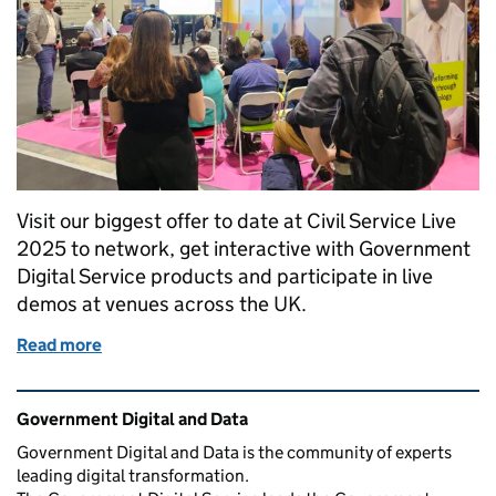
Visit our biggest offer to date at Civil Service Live
2025 to network, get interactive with Government
Digital Service products and participate in live
demos at venues across the UK.
Read more
of Government Digital and Data at Civil Service Li
Related content and links
Government Digital and Data
Government Digital and Data is the community of experts
leading digital transformation.