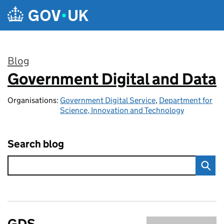
Skip to main content
Blog
Government Digital and Data
:
Organisations:
Government Digital Service
,
Department for
Science, Innovation and Technology
Search blog
GDS