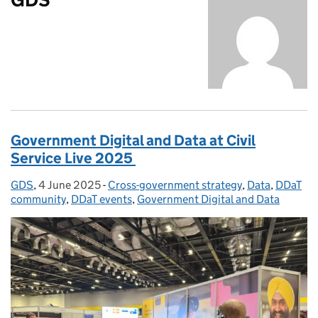
Government Digital and Data at Civil
Service Live 2025
GDS
Posted by:
,
4 June 2025
Posted on:
-
Cross-government strategy
Categories:
,
Data
,
DDaT
community
,
DDaT events
,
Government Digital and Data