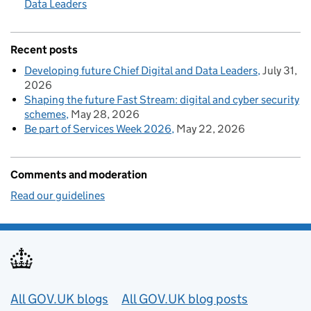
Data Leaders
Recent posts
Developing future Chief Digital and Data Leaders
July 31,
2026
Shaping the future Fast Stream: digital and cyber security
schemes
May 28, 2026
Be part of Services Week 2026
May 22, 2026
Comments and moderation
Read our guidelines
Useful links
All GOV.UK blogs
All GOV.UK blog posts