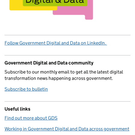
Follow Government Digital and Data on LinkedIn.
Government Digital and Data community
Subscribe to our monthly email to get all the latest digital
transformation news happening across government.
Subscribe to bulletin
Useful links
Find out more about GDS
Working in Government Digital and Data across government