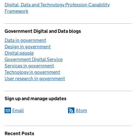
Digital, Data and Technology Profession Capability
Framework
Government Digital and Data blogs
Data in government
Design in government
Digital people
Government Digital Service
Services in government
Technology in government
User research in government
Sign up and manage updates
Email
Atom
Recent Posts