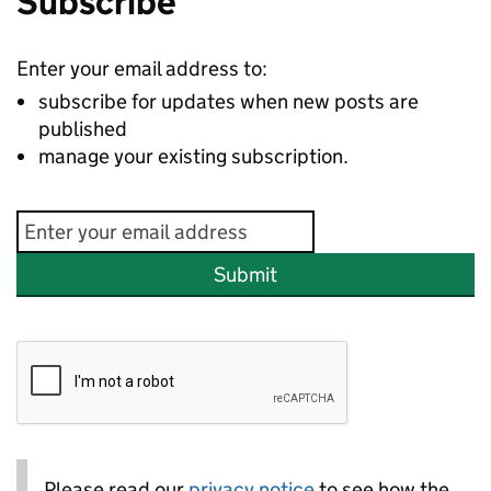
Subscribe
Enter your email address to:
subscribe for updates when new posts are
published
manage your existing subscription.
Submit
Please read our
privacy notice
to see how the