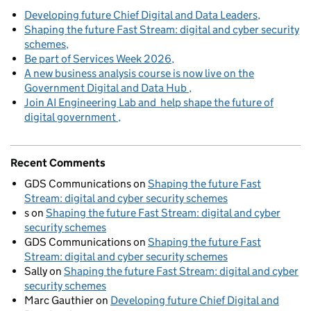
Developing future Chief Digital and Data Leaders
Shaping the future Fast Stream: digital and cyber security
schemes
Be part of Services Week 2026
A new business analysis course is now live on the
Government Digital and Data Hub
Join AI Engineering Lab and help shape the future of
digital government
Recent Comments
GDS Communications
on
Shaping the future Fast
Stream: digital and cyber security schemes
s
on
Shaping the future Fast Stream: digital and cyber
security schemes
GDS Communications
on
Shaping the future Fast
Stream: digital and cyber security schemes
Sally
on
Shaping the future Fast Stream: digital and cyber
security schemes
Marc Gauthier
on
Developing future Chief Digital and