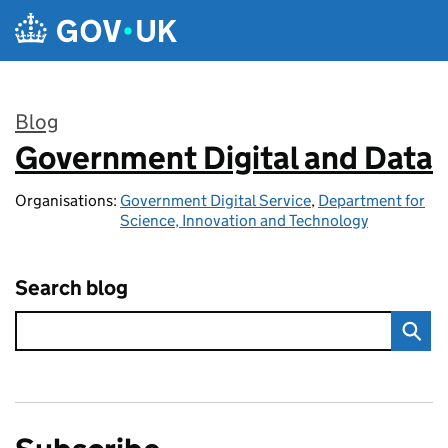
Skip to main content
Blog
Government Digital and Data
:
Organisations:
Government Digital Service
,
Department for
Science, Innovation and Technology
Search blog