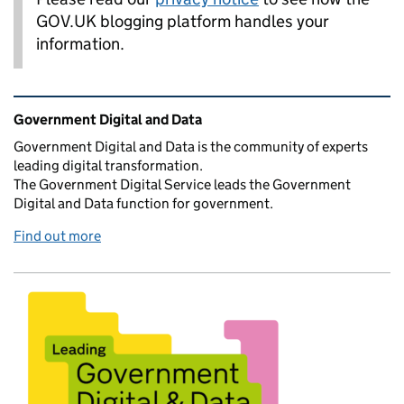
GOV.UK blogging platform handles your
information.
Related content and links
Government Digital and Data
Government Digital and Data is the community of experts
leading digital transformation.
The Government Digital Service leads the Government
Digital and Data function for government.
Find out more