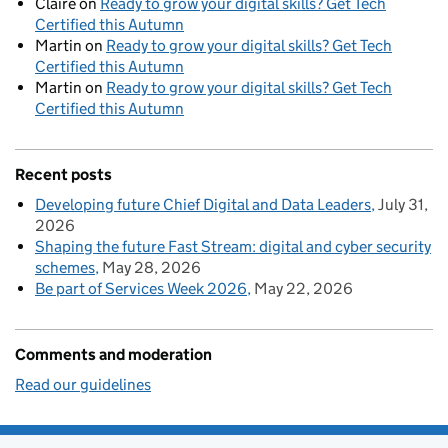
Claire
on
Ready to grow your digital skills? Get Tech
Certified this Autumn
Martin
on
Ready to grow your digital skills? Get Tech
Certified this Autumn
Martin
on
Ready to grow your digital skills? Get Tech
Certified this Autumn
Recent posts
Developing future Chief Digital and Data Leaders
July 31,
2026
Shaping the future Fast Stream: digital and cyber security
schemes
May 28, 2026
Be part of Services Week 2026
May 22, 2026
Comments and moderation
Read our guidelines