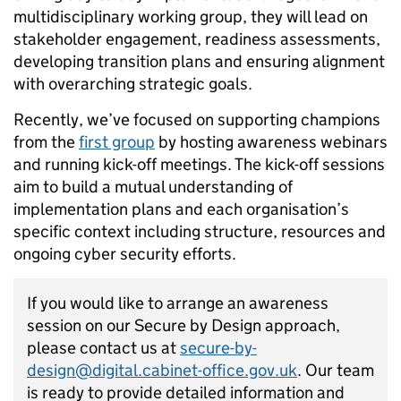
multidisciplinary working group, they will lead on
stakeholder engagement, readiness assessments,
developing transition plans and ensuring alignment
with overarching strategic goals.
Recently, we’ve focused on supporting champions
from the
first group
by hosting awareness webinars
and running kick-off meetings. The kick-off sessions
aim to build a mutual understanding of
implementation plans and each organisation’s
specific context including structure, resources and
ongoing cyber security efforts.
If you would like to arrange an awareness
session on our Secure by Design approach,
please contact us at
secure-by-
design@digital.cabinet-office.gov.uk
. Our team
is ready to provide detailed information and