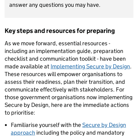
answer any questions you may have.
Key steps and resources for preparing
As we move forward, essential resources -
including an implementation guide, preparation
checklist and communication toolkit - have been
made available at
Implementing Secure by Design
.
These resources will empower organisations to
assess their readiness, plan their transition, and
communicate effectively with stakeholders. For
those government organisations now implementing
Secure by Design, here are the immediate actions
to prioritise:
Familiarise yourself with the
Secure by Design
approach
including the policy and mandatory