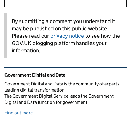
By submitting a comment you understand it
may be published on this public website.
Please read our
privacy notice
to see how the
GOV.UK blogging platform handles your
information.
Related content and links
Government Digital and Data
Government Digital and Data is the community of experts
leading digital transformation.
The Government Digital Service leads the Government
Digital and Data function for government.
Find out more