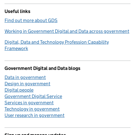
Useful links
Find out more about GDS
Working in Government Digital and Data across government
Digital, Data and Technology Profession Capability
Framework
Government Digital and Data blogs
Data in government
Design in government
Digital people
Government Digital Service
Services in government
Technology in government
User research in government