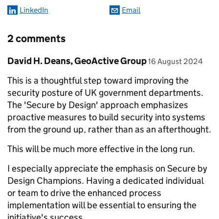
LinkedIn
Email
2 comments
Comment by
posted on
David H. Deans, GeoActive Group
16 August 2024
This is a thoughtful step toward improving the
security posture of UK government departments.
The 'Secure by Design' approach emphasizes
proactive measures to build security into systems
from the ground up, rather than as an afterthought.
This will be much more effective in the long run.
I especially appreciate the emphasis on Secure by
Design Champions. Having a dedicated individual
or team to drive the enhanced process
implementation will be essential to ensuring the
initiative's success.