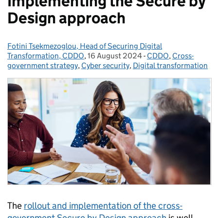
Implementing the Secure by
Design approach
Fotini Tsekmezoglou, Head of Securing Digital
Posted by:
Transformation, CDDO
,
16 August 2024
Posted on:
-
CDDO
Categories:
,
Cross-
government strategy
,
Cyber security
,
Digital transformation
The
rollout and implementation of the cross-
government Secure by Design approach
is well