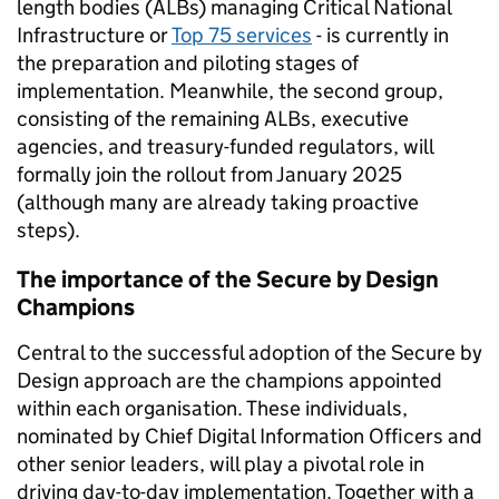
length bodies (ALBs) managing Critical National
Infrastructure or
Top 75 services
- is currently in
the preparation and piloting stages of
implementation. Meanwhile, the second group,
consisting of the remaining ALBs, executive
agencies, and treasury-funded regulators, will
formally join the rollout from January 2025
(although many are already taking proactive
steps).
The importance of the Secure by Design
Champions
Central to the successful adoption of the Secure by
Design approach are the champions appointed
within each organisation. These individuals,
nominated by Chief Digital Information Officers and
other senior leaders, will play a pivotal role in
driving day-to-day implementation. Together with a