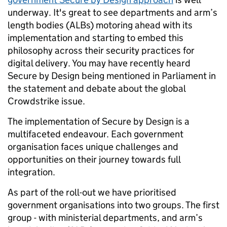
underway. It's great to see departments and arm’s
length bodies (ALBs) motoring ahead with its
implementation and starting to embed this
philosophy across their security practices for
digital delivery. You may have recently heard
Secure by Design being mentioned in Parliament in
the statement and debate about the global
Crowdstrike issue.
The implementation of Secure by Design is a
multifaceted endeavour. Each government
organisation faces unique challenges and
opportunities on their journey towards full
integration.
As part of the roll-out we have prioritised
government organisations into two groups. The first
group - with ministerial departments, and arm’s