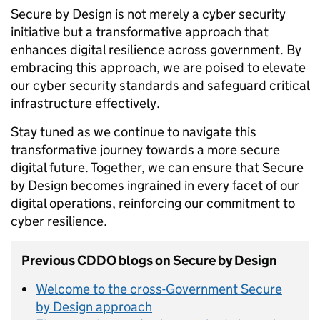
Secure by Design is not merely a cyber security
initiative but a transformative approach that
enhances digital resilience across government. By
embracing this approach, we are poised to elevate
our cyber security standards and safeguard critical
infrastructure effectively.
Stay tuned as we continue to navigate this
transformative journey towards a more secure
digital future. Together, we can ensure that Secure
by Design becomes ingrained in every facet of our
digital operations, reinforcing our commitment to
cyber resilience.
Previous CDDO blogs on Secure by Design
Welcome to the cross-Government Secure
by Design approach