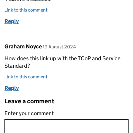
Link to this comment
Reply
Comment by
posted on
Graham Noyce
19 August 2024
How does this link up with the TCoP and Service
Standard?
Link to this comment
Reply
Leave a comment
Enter your comment