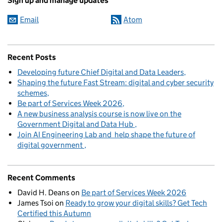
Sign up and manage updates
Email
Atom
Recent Posts
Developing future Chief Digital and Data Leaders
Shaping the future Fast Stream: digital and cyber security
schemes
Be part of Services Week 2026
A new business analysis course is now live on the
Government Digital and Data Hub
Join AI Engineering Lab and help shape the future of
digital government
Recent Comments
David H. Deans
on
Be part of Services Week 2026
James Tsoi
on
Ready to grow your digital skills? Get Tech
Certified this Autumn