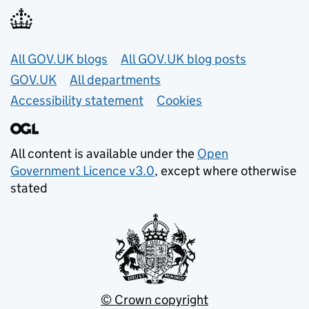
Useful links
All GOV.UK blogs
All GOV.UK blog posts
GOV.UK
All departments
Accessibility statement
Cookies
All content is available under the
Open
Government Licence v3.0
, except where otherwise
stated
© Crown copyright