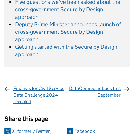
Five questions we’ve been asked about the
cross-government Secure by Design
approach
Deputy Prime Minister announces launch of
cross-government Secure by Design
approach
Getting started with the Secure by Design
approach
Finalists for Civil Service
DataConnect is back this
Data Challenge 2024
September
revealed
Sharing and comments
Share this page
X (formerly Twitter)
Facebook