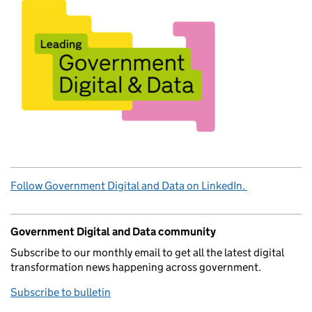
Follow Government Digital and Data on LinkedIn.
Government Digital and Data community
Subscribe to our monthly email to get all the latest digital
transformation news happening across government.
Subscribe to bulletin