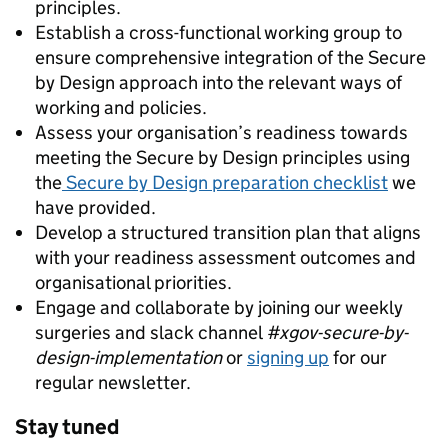
principles.
Establish a cross-functional working group to
ensure comprehensive integration of the Secure
by Design approach into the relevant ways of
working and policies.
Assess your organisation’s readiness towards
meeting the Secure by Design principles using
the
Secure by Design preparation checklist
we
have provided.
Develop a structured transition plan that aligns
with your readiness assessment outcomes and
organisational priorities.
Engage and collaborate by joining our weekly
surgeries and slack channel
#xgov-secure-by-
design-implementation
or
signing up
for our
regular newsletter.
Stay tuned