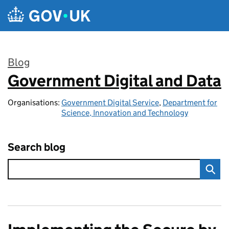
Skip to main content
Blog
Government Digital and Data
:
Organisations:
Government Digital Service
,
Department for
Science, Innovation and Technology
Search blog