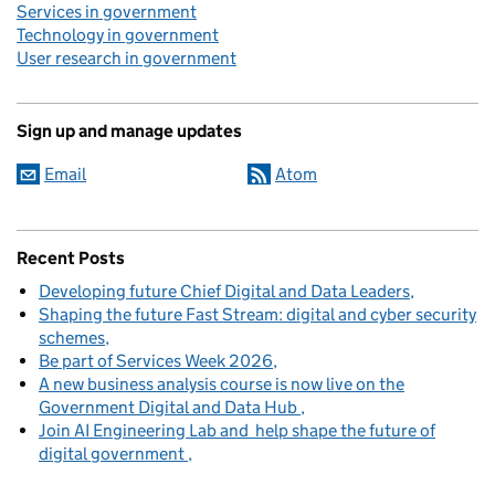
Services in government
Technology in government
User research in government
Sign up and manage updates
Email
Atom
Recent Posts
Developing future Chief Digital and Data Leaders
Shaping the future Fast Stream: digital and cyber security
schemes
Be part of Services Week 2026
A new business analysis course is now live on the
Government Digital and Data Hub
Join AI Engineering Lab and help shape the future of
digital government