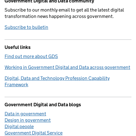
Government Digital and Data community
Subscribe to our monthly email to get all the latest digital
transformation news happening across government.
Subscribe to bulletin
Useful links
Find out more about GDS
Working in Government Digital and Data across government
Digital, Data and Technology Profession Capability
Framework
Government Digital and Data blogs
Data in government
Design in government
Digital people
Government Digital Service