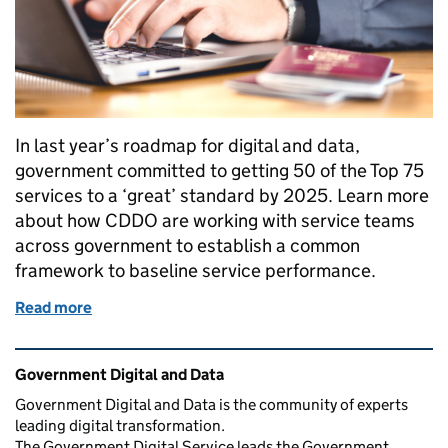
In last year’s roadmap for digital and data,
government committed to getting 50 of the Top 75
services to a ‘great’ standard by 2025. Learn more
about how CDDO are working with service teams
across government to establish a common
framework to baseline service performance.
Read more
of What makes a service ‘Great’?
Related content and links
Government Digital and Data
Government Digital and Data is the community of experts
leading digital transformation.
The Government Digital Service leads the Government