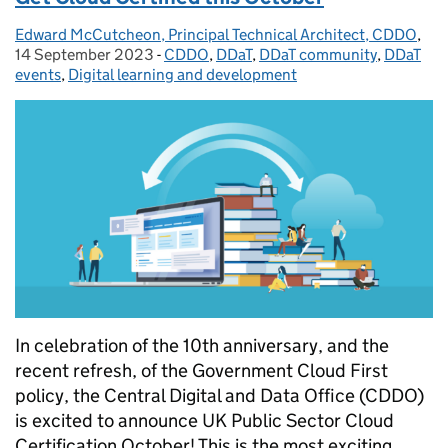
Edward McCutcheon, Principal Technical Architect, CDDO
Posted by:
,
Pos
14 September 2023
-
CDDO
Categories:
,
DDaT
,
DDaT community
,
DDaT
events
,
Digital learning and development
In celebration of the 10th anniversary, and the
recent refresh, of the Government Cloud First
policy, the Central Digital and Data Office (CDDO)
is excited to announce UK Public Sector Cloud
Certification October! This is the most exciting