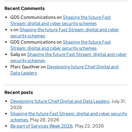
Recent Comments
GDS Communications
on
Shaping the future Fast
Stream: digital and cyber security schemes
s
on
Shaping the future Fast Stream: digital and cyber
security schemes
GDS Communications
on
Shaping the future Fast
Stream: digital and cyber security schemes
Sally
on
Shaping the future Fast Stream: digital and cyber
security schemes
Marc Gauthier
on
Developing future Chief Digital and
Data Leaders
Recent posts
Developing future Chief Digital and Data Leaders
July 31,
2026
Shaping the future Fast Stream: digital and cyber security
schemes
May 28, 2026
Be part of Services Week 2026
May 22, 2026