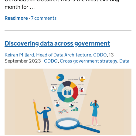
month for …
Read more
-
of Get Cloud Certified this October
7 comments
Discovering data across government
Keiran Millard, Head of Data Architecture, CDDO
Posted by:
,
13
Posted on:
September 2023
-
CDDO
Categories:
,
Cross-government strategy
,
Data