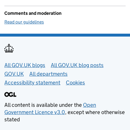
Comments and moderation
Read our guidelines
Useful links
All GOV.UK blogs
All GOV.UK blog posts
GOV.UK
All departments
Accessibility statement
Cookies
All content is available under the
Open
Government Licence v3.0
, except where otherwise
stated