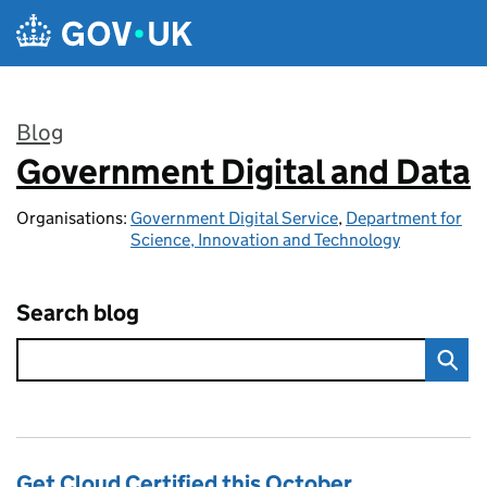
Skip to main content
Blog
Government Digital and Data
:
Organisations:
Government Digital Service
,
Department for
Science, Innovation and Technology
Search blog
Get Cloud Certified this October