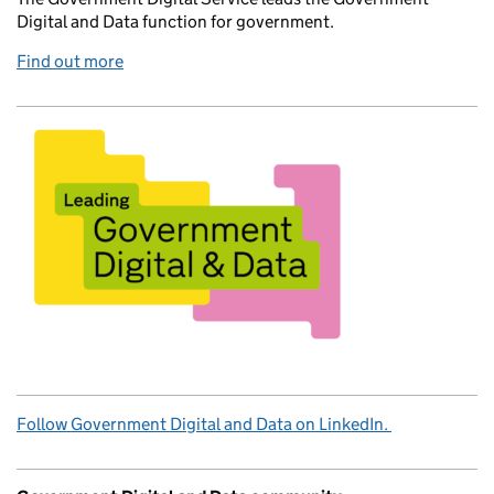
Digital and Data function for government.
Find out more
Follow Government Digital and Data on LinkedIn.