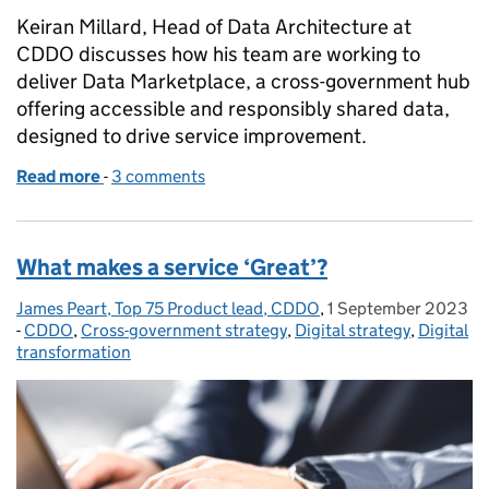
Keiran Millard, Head of Data Architecture at
CDDO discusses how his team are working to
deliver Data Marketplace, a cross-government hub
offering accessible and responsibly shared data,
designed to drive service improvement.
Read more
-
of Discovering data across government
3 comments
What makes a service ‘Great’?
James Peart, Top 75 Product lead, CDDO
Posted by:
,
1 September 2023
Posted on:
-
CDDO
Categories:
,
Cross-government strategy
,
Digital strategy
,
Digital
transformation