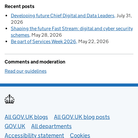
Recent posts
Developing future Chief Digital and Data Leaders
July 31,
2026
Shaping the future Fast Stream: digital and cyber security
schemes
May 28, 2026
Be part of Services Week 2026
May 22, 2026
Comments and moderation
Read our guidelines
Useful links
All GOV.UK blogs
All GOV.UK blog posts
GOV.UK
All departments
Accessibility statement
Cookies