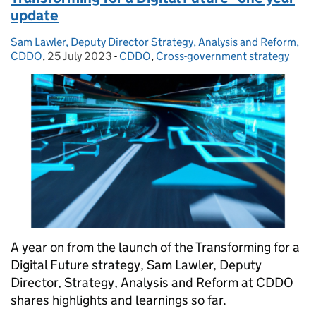
update
Sam Lawler, Deputy Director Strategy, Analysis and Reform,
Posted by:
CDDO
,
25 July 2023
Posted on:
-
CDDO
Categories:
,
Cross-government strategy
A year on from the launch of the Transforming for a
Digital Future strategy, Sam Lawler, Deputy
Director, Strategy, Analysis and Reform at CDDO
shares highlights and learnings so far.