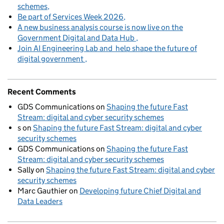
schemes
Be part of Services Week 2026
A new business analysis course is now live on the
Government Digital and Data Hub
Join AI Engineering Lab and help shape the future of
digital government
Recent Comments
GDS Communications
on
Shaping the future Fast
Stream: digital and cyber security schemes
s
on
Shaping the future Fast Stream: digital and cyber
security schemes
GDS Communications
on
Shaping the future Fast
Stream: digital and cyber security schemes
Sally
on
Shaping the future Fast Stream: digital and cyber
security schemes
Marc Gauthier
on
Developing future Chief Digital and
Data Leaders