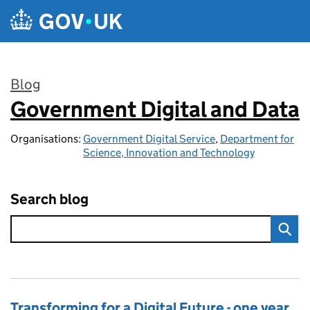
Skip to main content
Blog
Government Digital and Data
:
Organisations:
Government Digital Service
,
Department for
Science, Innovation and Technology
Search blog
Transforming for a Digital Future - one year