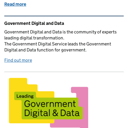
Read more
of Transforming for a Digital Future - one year upda
Related content and links
Government Digital and Data
Government Digital and Data is the community of experts
leading digital transformation.
The Government Digital Service leads the Government
Digital and Data function for government.
Find out more