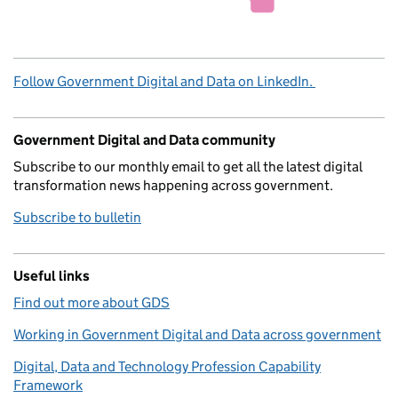
Follow Government Digital and Data on LinkedIn.
Government Digital and Data community
Subscribe to our monthly email to get all the latest digital
transformation news happening across government.
Subscribe to bulletin
Useful links
Find out more about GDS
Working in Government Digital and Data across government
Digital, Data and Technology Profession Capability
Framework