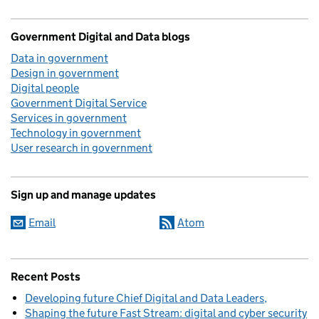
Government Digital and Data blogs
Data in government
Design in government
Digital people
Government Digital Service
Services in government
Technology in government
User research in government
Sign up and manage updates
Email
Atom
Recent Posts
Developing future Chief Digital and Data Leaders
Shaping the future Fast Stream: digital and cyber security