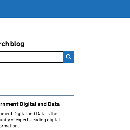
rch blog
ated content and links
rnment Digital and Data
ment Digital and Data is the
ity of experts leading digital
ormation.