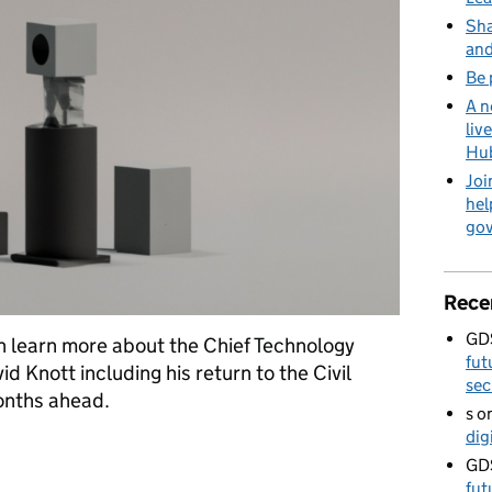
Sha
and
Be 
A n
liv
Hu
Joi
hel
go
Rece
GD
n learn more about the Chief Technology
fut
 Knott including his return to the Civil
sec
months ahead.
s
o
dig
ace for a technologist like me
GD
fut