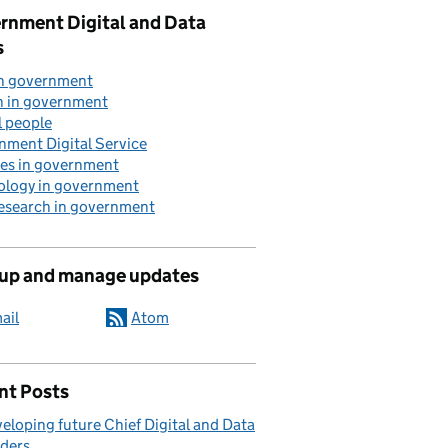
rnment Digital and Data
s
in government
n in government
l people
nment Digital Service
ces in government
ology in government
research in government
 up and manage updates
ail
Atom
nt Posts
eloping future Chief Digital and Data
ders