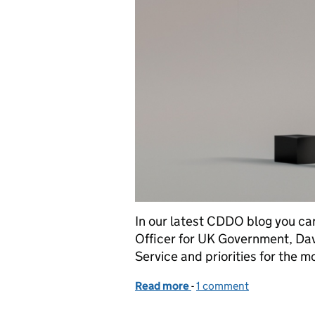
In our latest CDDO blog you ca
Officer for UK Government, David
Service and priorities for the 
Read more
-
of CDDO is an exciting pl
1 comment