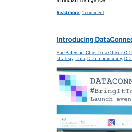
artificial intelligence.
Read more
-
of The use of generative
1 comment
Introducing DataConne
Sue Bateman, Chief Data Officer, C
Posted by:
strategy
,
Data
,
DDaT community
,
DDa