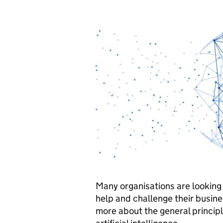
Many organisations are looking a
help and challenge their busine
more about the general princip