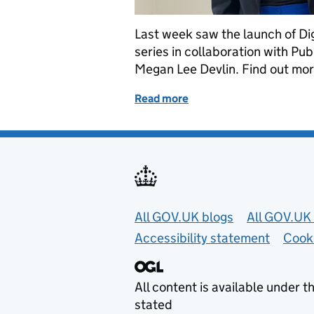
Last week saw the launch of Di
series in collaboration with P
Megan Lee Devlin. Find out more
Read more
of The Digital Leaders’ D
Useful links
All GOV.UK blogs
All GOV.UK 
Accessibility statement
Cook
All content is available under t
stated