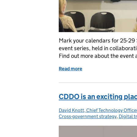
Mark your calendars for 25-29
event series, held in collabo
Find out more about the event
Read more
of Introducing DataCon
CDDO is an exciting plac
David Knott, Chief Technology Offi
Posted by:
Cross-government strategy
,
Digital 