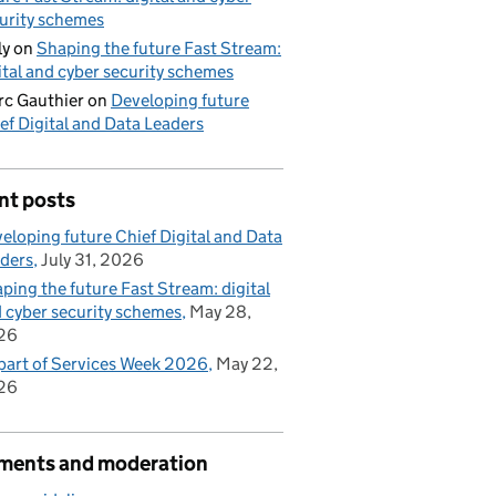
urity schemes
ly
on
Shaping the future Fast Stream:
ital and cyber security schemes
c Gauthier
on
Developing future
ef Digital and Data Leaders
nt posts
eloping future Chief Digital and Data
ders
July 31, 2026
ping the future Fast Stream: digital
 cyber security schemes
May 28,
26
part of Services Week 2026
May 22,
26
ents and moderation