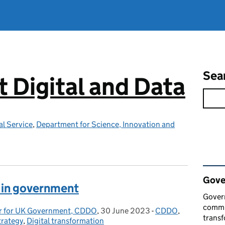
Sea
Digital and Data
l Service
,
Department for Science, Innovation and
Rel
Gove
I in government
Govern
commun
cer for UK Government, CDDO
,
30 June 2023
Posted on:
-
CDDO
Categories:
,
transf
trategy
,
Digital transformation