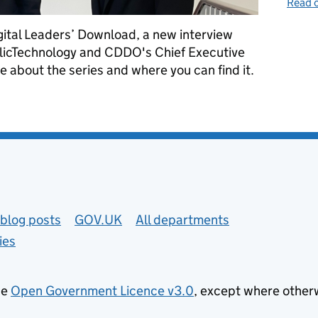
Read o
gital Leaders’ Download, a new interview
ublicTechnology and CDDO's Chief Executive
 about the series and where you can find it.
ownload
blog posts
GOV.UK
All departments
ies
he
Open Government Licence v3.0
, except where other