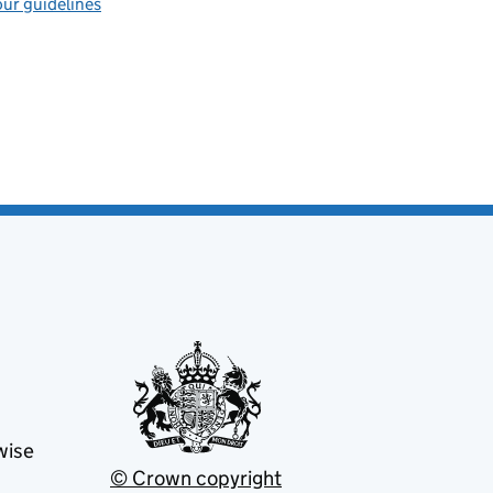
ur guidelines
wise
© Crown copyright