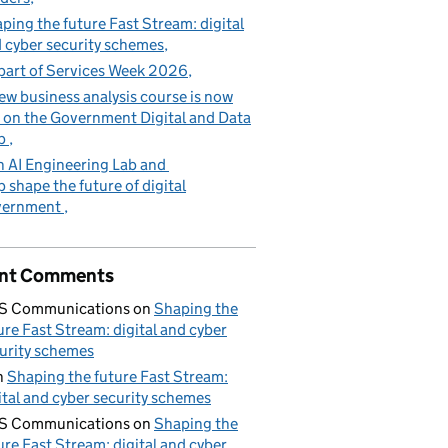
ping the future Fast Stream: digital
 cyber security schemes
part of Services Week 2026
ew business analysis course is now
e on the Government Digital and Data
b
n AI Engineering Lab and
p shape the future of digital
vernment
nt Comments
S Communications
on
Shaping the
ure Fast Stream: digital and cyber
urity schemes
n
Shaping the future Fast Stream:
ital and cyber security schemes
S Communications
on
Shaping the
ure Fast Stream: digital and cyber