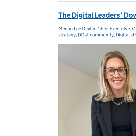
The Digital Leaders’ D
Megan Lee Devlin, Chief Executive,
Posted by:
strategy
,
DDaT community
,
Digital st