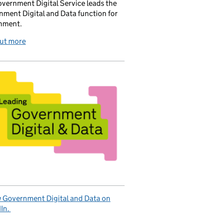
vernment Digital Service leads the
ment Digital and Data function for
nment.
out more
 Government Digital and Data on
In.