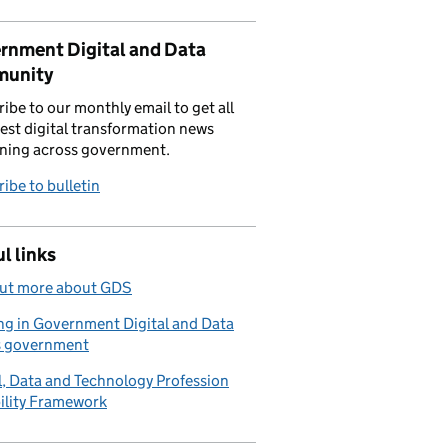
rnment Digital and Data
unity
ibe to our monthly email to get all
test digital transformation news
ning across government.
ibe to bulletin
l links
out more about GDS
g in Government Digital and Data
s government
l, Data and Technology Profession
ility Framework