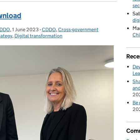
sec
Sal
ownload
dig
Mar
 CDDO
,
1 June 2023
Posted on:
-
CDDO
Categories:
,
Cross-government
Chi
rategy
,
Digital transformation
Rece
Dev
Lea
Sha
and
20
Be 
20
Comm