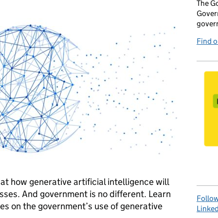
The Go
Govern
gover
Find 
t how generative artificial intelligence will
sses. And government is no different. Learn
Follow
les on the government’s use of generative
Linked