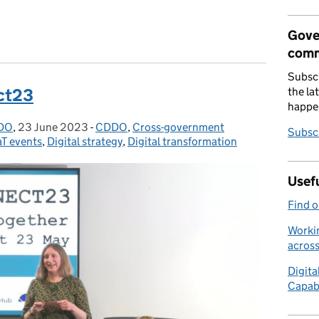
 AI in government
Gove
comm
Subscr
the la
ct23
happe
DDO
,
23 June 2023
Posted on:
-
CDDO
Categories:
,
Cross-government
Subscr
T events
,
Digital strategy
,
Digital transformation
Usefu
Find 
Workin
acros
Digita
Capab