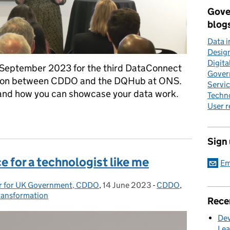
Gove
blog
Data 
Desig
Digita
 September 2023 for the third DataConnect
Gover
ration between CDDO and the DQHub at ONS.
Servi
 and how you can showcase your data work.
Techn
User 
nect23
Sign
e for a technologist like me
Em
cer for UK Government, CDDO
,
14 June 2023
Posted on:
-
CDDO
Categories:
,
transformation
Rece
Dev
Lea