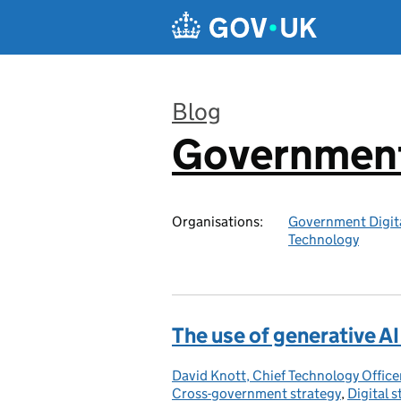
Skip to main content
Blog
Government 
:
Organisations:
Government Digita
Technology
The use of generative A
David Knott, Chief Technology Offi
Posted by:
Cross-government strategy
,
Digital s