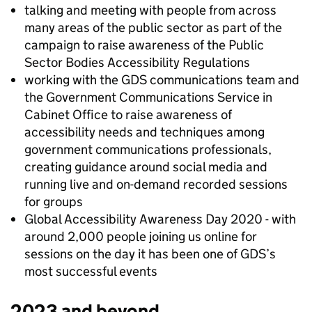
talking and meeting with people from across
many areas of the public sector as part of the
campaign to raise awareness of the Public
Sector Bodies Accessibility Regulations
working with the GDS communications team and
the Government Communications Service in
Cabinet Office to raise awareness of
accessibility needs and techniques among
government communications professionals,
creating guidance around social media and
running live and on-demand recorded sessions
for groups
Global Accessibility Awareness Day 2020 - with
around 2,000 people joining us online for
sessions on the day it has been one of GDS’s
most successful events
2023 and beyond