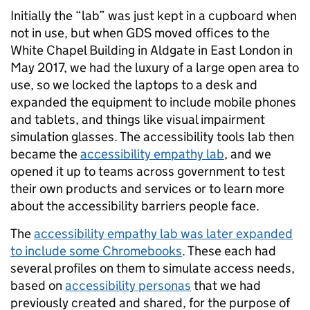
Initially the “lab” was just kept in a cupboard when
not in use, but when GDS moved offices to the
White Chapel Building in Aldgate in East London in
May 2017, we had the luxury of a large open area to
use, so we locked the laptops to a desk and
expanded the equipment to include mobile phones
and tablets, and things like visual impairment
simulation glasses. The accessibility tools lab then
became the
accessibility empathy lab
, and we
opened it up to teams across government to test
their own products and services or to learn more
about the accessibility barriers people face.
The
accessibility empathy lab was later expanded
to include some Chromebooks
. These each had
several profiles on them to simulate access needs,
based on
accessibility personas
that we had
previously created and shared, for the purpose of