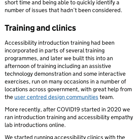
short time and being able to quickly identify a
number of issues that hadn’t been considered.
Training and clinics
Accessibility introduction training had been
incorporated in parts of several training
programmes, and later we built this into an
afternoon of training including an assistive
technology demonstration and some interactive
exercises, run on many occasions in a number of
locations across government, with great help from
the
user centred design communities
team.
More recently, after COVID19 started in 2020 we
ran introduction training and accessibility empathy
lab introductions online.
We started running accessibility clinics with the