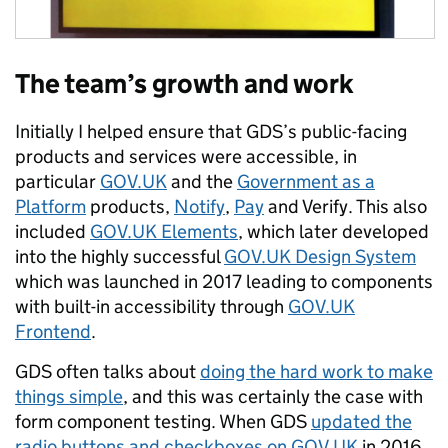
The team’s growth and work
Initially I helped ensure that GDS’s public-facing
products and services were accessible, in
particular
GOV.UK
and the
Government as a
Platform
products,
Notify
,
Pay
and Verify. This also
included
GOV.UK Elements
, which later developed
into the highly successful
GOV.UK Design System
which was launched in 2017 leading to components
with built-in accessibility through
GOV.UK
Frontend
.
GDS often talks about
doing the hard work to make
things simple
, and this was certainly the case with
form component testing. When GDS
updated the
radio buttons and checkboxes on GOV.UK
in 2016