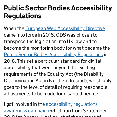
Public Sector Bodies Accessibility
Regulations
When the
European Web Accessibility Directive
came into force in 2016, GDS was chosen to
transpose the legislation into UK law and to
become the monitoring body for what became the
Public Sector Bodies Accessibility Regulations
in
2018. This set a particular standard for digital
accessibility that went beyond the existing
requirements of the Equality Act (the Disability
Discrimination Act in Northern Ireland), which only
goes to the level of detail of requiring reasonable
adjustments to be made for disabled people.
I got involved in the
accessibility regulations
awareness campaign
which ran from September