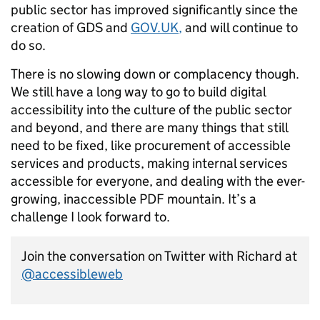
public sector has improved significantly since the
creation of GDS and
GOV.UK
,
and will continue to
do so.
There is no slowing down or complacency though.
We still have a long way to go to build digital
accessibility into the culture of the public sector
and beyond, and there are many things that still
need to be fixed, like procurement of accessible
services and products, making internal services
accessible for everyone, and dealing with the ever-
growing, inaccessible PDF mountain. It’s a
challenge I look forward to.
Join the conversation on Twitter with Richard at
@accessibleweb