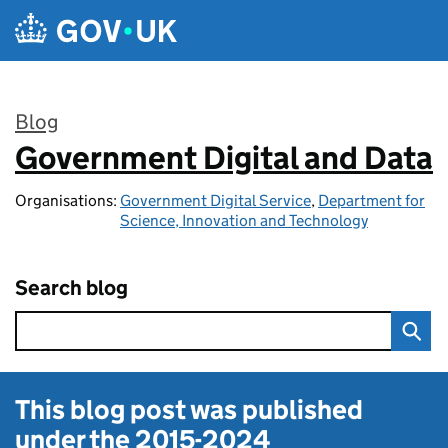
Skip to main content
Blog
Government Digital and Data
:
Organisations:
Government Digital Service
,
Department for
Science, Innovation and Technology
Search blog
This blog post was published
under the
2015-2024