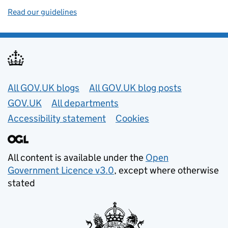
Read our guidelines
Useful links
All GOV.UK blogs
All GOV.UK blog posts
GOV.UK
All departments
Accessibility statement
Cookies
All content is available under the
Open
Government Licence v3.0
, except where otherwise
stated