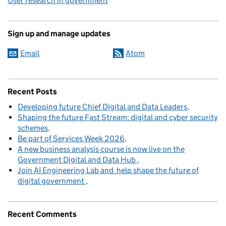
User research in government
Sign up and manage updates
Email
Atom
Recent Posts
Developing future Chief Digital and Data Leaders
Shaping the future Fast Stream: digital and cyber security
schemes
Be part of Services Week 2026
A new business analysis course is now live on the
Government Digital and Data Hub
Join AI Engineering Lab and help shape the future of
digital government
Recent Comments