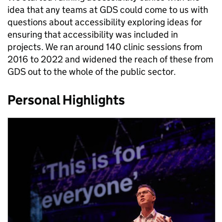
idea that any teams at GDS could come to us with
questions about accessibility exploring ideas for
ensuring that accessibility was included in
projects. We ran around 140 clinic sessions from
2016 to 2022 and widened the reach of these from
GDS out to the whole of the public sector.
Personal Highlights