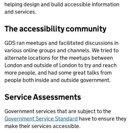
helping design and build accessible information
and services.
The accessibility community
GDS ran meetups and facilitated discussions in
various online groups and channels. We tried to
alternate locations for the meetups between
London and outside of London to try and reach
more people, and had some great talks from
people both inside and outside government.
Service Assessments
Government services that are subject to the
Government Service Standard
have to ensure they
make their services accessible.