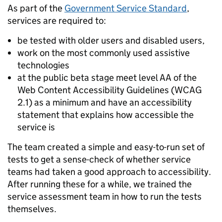
As part of the
Government Service Standard
,
services are required to:
be tested with older users and disabled users,
work on the most commonly used assistive
technologies
at the public beta stage meet level AA of the
Web Content Accessibility Guidelines (WCAG
2.1) as a minimum and have an accessibility
statement that explains how accessible the
service is
The team created a simple and easy-to-run set of
tests to get a sense-check of whether service
teams had taken a good approach to accessibility.
After running these for a while, we trained the
service assessment team in how to run the tests
themselves.