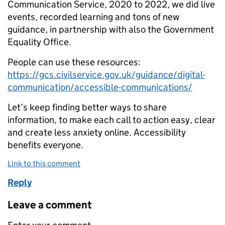
Communication Service, 2020 to 2022, we did live
events, recorded learning and tons of new
guidance, in partnership with also the Government
Equality Office.
People can use these resources:
https://gcs.civilservice.gov.uk/guidance/digital-
communication/accessible-communications/
Let’s keep finding better ways to share
information, to make each call to action easy, clear
and create less anxiety online. Accessibility
benefits everyone.
Link to this comment
Reply
Leave a comment