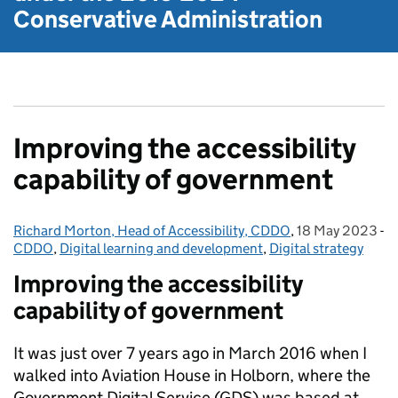
Conservative Administration
Improving the accessibility
capability of government
Richard Morton, Head of Accessibility, CDDO
Posted by:
,
18 May 2023
Posted on:
-
CDDO
Categories:
,
Digital learning and development
,
Digital strategy
Improving the accessibility
capability of government
It was just over 7 years ago in March 2016 when I
walked into Aviation House in Holborn, where the
Government Digital Service (GDS) was based at