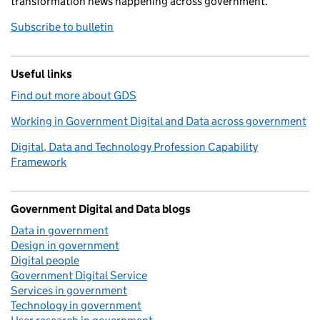
transformation news happening across government.
Subscribe to bulletin
Useful links
Find out more about GDS
Working in Government Digital and Data across government
Digital, Data and Technology Profession Capability
Framework
Government Digital and Data blogs
Data in government
Design in government
Digital people
Government Digital Service
Services in government
Technology in government