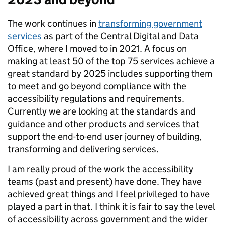
The work continues in
transforming government
services
as part of the Central Digital and Data
Office, where I moved to in 2021. A focus on
making at least 50 of the top 75 services achieve a
great standard by 2025 includes supporting them
to meet and go beyond compliance with the
accessibility regulations and requirements.
Currently we are looking at the standards and
guidance and other products and services that
support the end-to-end user journey of building,
transforming and delivering services.
I am really proud of the work the accessibility
teams (past and present) have done. They have
achieved great things and I feel privileged to have
played a part in that. I think it is fair to say the level
of accessibility across government and the wider