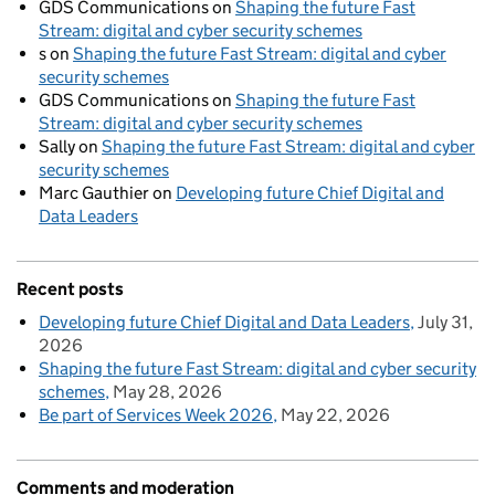
GDS Communications
on
Shaping the future Fast
Stream: digital and cyber security schemes
s
on
Shaping the future Fast Stream: digital and cyber
security schemes
GDS Communications
on
Shaping the future Fast
Stream: digital and cyber security schemes
Sally
on
Shaping the future Fast Stream: digital and cyber
security schemes
Marc Gauthier
on
Developing future Chief Digital and
Data Leaders
Recent posts
Developing future Chief Digital and Data Leaders
July 31,
2026
Shaping the future Fast Stream: digital and cyber security
schemes
May 28, 2026
Be part of Services Week 2026
May 22, 2026
Comments and moderation