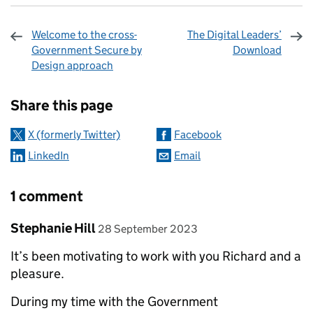
Welcome to the cross-
The Digital Leaders’
Government Secure by
Download
Design approach
Sharing and comments
Share this page
X (formerly Twitter)
Facebook
LinkedIn
Email
1 comment
Comment by
posted on
Stephanie Hill
28 September 2023
It’s been motivating to work with you Richard and a
pleasure.
During my time with the Government