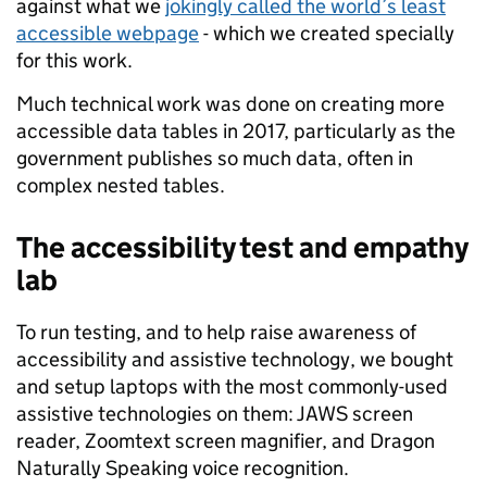
against what we
jokingly called the world’s least
accessible webpage
- which we created specially
for this work.
Much technical work was done on creating more
accessible data tables in 2017, particularly as the
government publishes so much data, often in
complex nested tables.
The accessibility test and empathy
lab
To run testing, and to help raise awareness of
accessibility and assistive technology, we bought
and setup laptops with the most commonly-used
assistive technologies on them: JAWS screen
reader, Zoomtext screen magnifier, and Dragon
Naturally Speaking voice recognition.