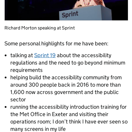
Richard Morton speaking at Sprint
Some personal highlights for me have been:
talking at
Sprint 19
about the accessibility
regulations and the need to go beyond minimum
requirements
helping build the accessibility community from
around 300 people back in 2016 to more than
1,600 now across government and the public
sector
running the accessibility introduction training for
the Met Office in Exeter and visiting their
operations room; I don’t think I have ever seen so
many screens in my life