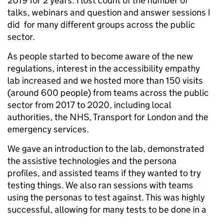
2019 for 2 years. I lost count of the number of
talks, webinars and question and answer sessions I
did for many different groups across the public
sector.
As people started to become aware of the new
regulations, interest in the accessibility empathy
lab increased and we hosted more than 150 visits
(around 600 people) from teams across the public
sector from 2017 to 2020, including local
authorities, the NHS, Transport for London and the
emergency services.
We gave an introduction to the lab, demonstrated
the assistive technologies and the persona
profiles, and assisted teams if they wanted to try
testing things. We also ran sessions with teams
using the personas to test against. This was highly
successful, allowing for many tests to be done in a