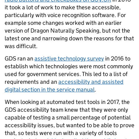
it took a lot of work to make these accessible,
particularly with voice recognition software. For
example some changes worked with an earlier
version of Dragon Naturally Speaking, but not the
latest one and narrowing down the reasons for that
was difficult.
GDS ran an
assistive technology survey
in 2016 to
establish which technologies were most commonly
used for government services. This led to a list of
requirements and an
accessibility and assisted
digital section in the service manual
.
When looking at automated test tools in 2017, the
GDS accessibility team knew that they were only
capable of testing a small percentage of potential
accessibility issues, but wanted to be able to prove
that, so tests were run with a variety of tools