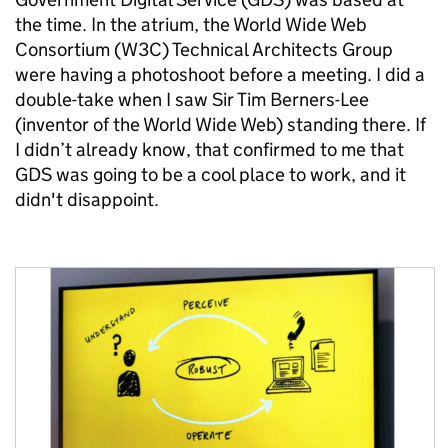
the time. In the atrium, the World Wide Web
Consortium (W3C) Technical Architects Group
were having a photoshoot before a meeting. I did a
double-take when I saw Sir Tim Berners-Lee
(inventor of the World Wide Web) standing there. If
I didn’t already know, that confirmed to me that
GDS was going to be a cool place to work, and it
didn't disappoint.