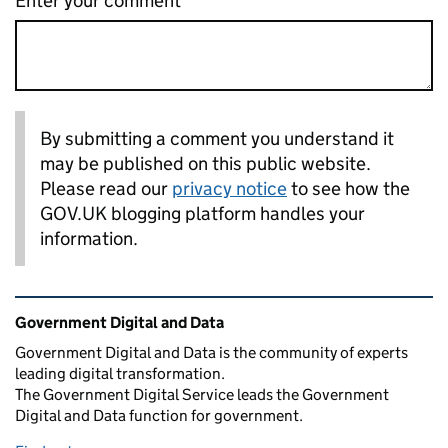
Enter your comment
By submitting a comment you understand it
may be published on this public website.
Please read our
privacy notice
to see how the
GOV.UK blogging platform handles your
information.
Related content and links
Government Digital and Data
Government Digital and Data is the community of experts
leading digital transformation.
The Government Digital Service leads the Government
Digital and Data function for government.