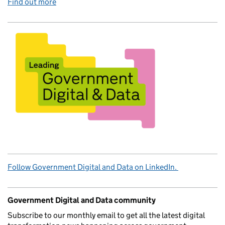
Find out more
Follow Government Digital and Data on LinkedIn.
Government Digital and Data community
Subscribe to our monthly email to get all the latest digital