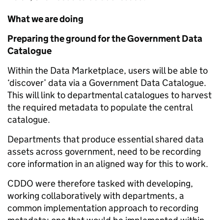
What we are doing
Preparing the ground for the Government Data
Catalogue
Within the Data Marketplace, users will be able to
‘discover’ data via a Government Data Catalogue.
This will link to departmental catalogues to harvest
the required metadata to populate the central
catalogue.
Departments that produce essential shared data
assets across government, need to be recording
core information in an aligned way for this to work.
CDDO were therefore tasked with developing,
working collaboratively with departments, a
common implementation approach to recording