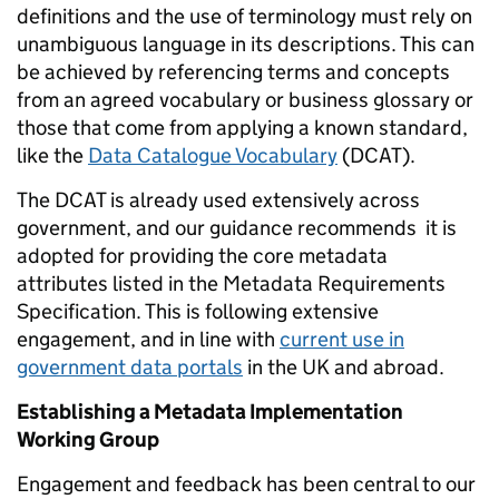
definitions and the use of terminology must rely on
unambiguous language in its descriptions. This can
be achieved by referencing terms and concepts
from an agreed vocabulary or business glossary or
those that come from applying a known standard,
like the
Data Catalogue Vocabulary
(DCAT).
The DCAT is already used extensively across
government, and our guidance recommends it is
adopted for providing the core metadata
attributes listed in the Metadata Requirements
Specification. This is following extensive
engagement, and in line with
current use in
government data portals
in the UK and abroad.
Establishing a Metadata Implementation
Working Group
Engagement and feedback has been central to our