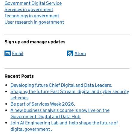
Government Digital Service
Services in government
Technology in government
User research in government
Sign up and manage updates
Email
Atom
Recent Posts
Developing future Chief Digital and Data Leaders
Shaping the future Fast Stream: digital and cyber security
schemes
Be part of Services Week 2026
A new business analysis course is now live on the
Government Digital and Data Hub
Join AI Engineering Lab and help shape the future of
digital government