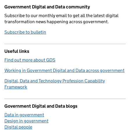
Government Digital and Data community
Subscribe to our monthly email to get all the latest digital
transformation news happening across government.
Subscribe to bulletin
Useful links
Find out more about GDS
Working in Government Digital and Data across government
Digital, Data and Technology Profession Capability
Framework
Government Digital and Data blogs
Data in government
Design in government
Digital people