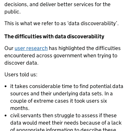
decisions, and deliver better services for the
public.
This is what we refer to as ‘data discoverability’.
The difficulties with data discoverability
Our
user research
has highlighted the difficulties
encountered across government when trying to
discover data.
Users told us:
it takes considerable time to find potential data
sources and their underlying data sets. In a
couple of extreme cases it took users six
months.
civil servants then struggle to assess if these
data would meet their needs because of a lack
of appropriate information to describe these