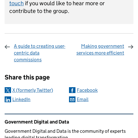
touch
if you would like to hear more or
contribute to the group.
A guide to creating user-
Making government
centric data
services more efficient
commissions
Sharing and comments
Share this page
X (formerly Twitter)
Facebook
LinkedIn
Email
Related content and links
Government Digital and Data
Government Digital and Data is the community of experts
leading digital transformation.