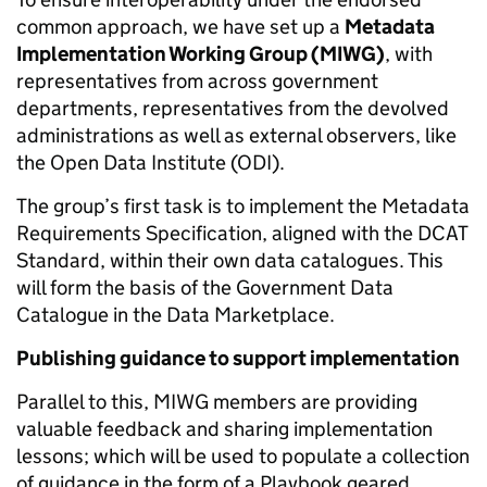
common approach, we have set up a
Metadata
Implementation Working Group (MIWG)
, with
representatives from across government
departments, representatives from the devolved
administrations as well as external observers, like
the Open Data Institute (ODI).
The group’s first task is to implement the
Metadata
Requirements Specification, aligned with the DCAT
Standard,
within their own data catalogues. This
will form the basis of the Government Data
Catalogue in the Data Marketplace.
Publishing guidance to support implementation
Parallel to this, MIWG members are providing
valuable feedback and sharing implementation
lessons; which will be used to populate a collection
of guidance in the form of a Playbook geared