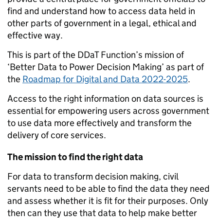
find and understand how to access data held in
other parts of government in a legal, ethical and
effective way.
This is part of the DDaT Function’s mission of
‘Better Data to Power Decision Making’ as part of
the
Roadmap for Digital and Data 2022-2025
.
Access to the right information on data sources is
essential for empowering users across government
to use data more effectively and transform the
delivery of core services.
The mission to find the right data
For data to transform decision making, civil
servants need to be able to find the data they need
and assess whether it is fit for their purposes. Only
then can they use that data to help make better