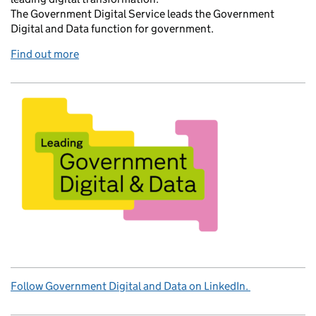
The Government Digital Service leads the Government
Digital and Data function for government.
Find out more
Follow Government Digital and Data on LinkedIn.