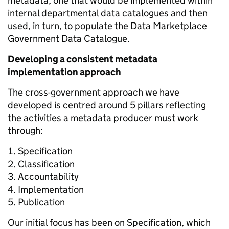
metadata; one that would be implemented within
internal departmental data catalogues and then
used, in turn, to populate the Data Marketplace
Government Data Catalogue.
Developing a consistent metadata
implementation approach
The cross-government
approach we have
developed is centred around 5 pillars reflecting
the activities a metadata producer must work
through:
Specification
Classification
Accountability
Implementation
Publication
Our initial focus has been on
Specification, which