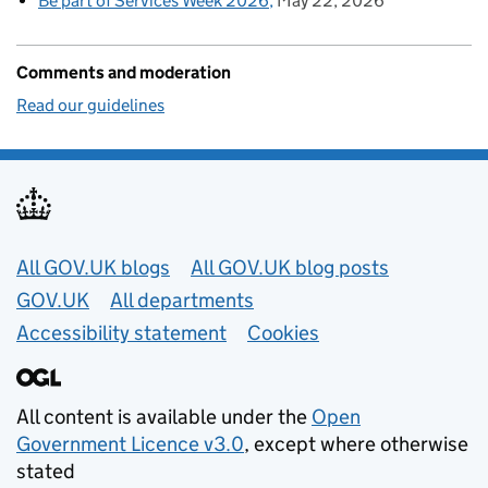
Be part of Services Week 2026
May 22, 2026
Comments and moderation
Read our guidelines
Useful links
All GOV.UK blogs
All GOV.UK blog posts
GOV.UK
All departments
Accessibility statement
Cookies
All content is available under the
Open
Government Licence v3.0
, except where otherwise
stated