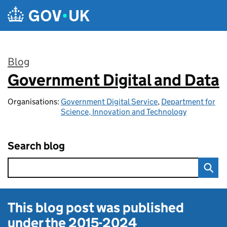
Skip to main content
Blog
Government Digital and Data
:
Organisations:
Government Digital Service
,
Department for
Science, Innovation and Technology
Search blog
This blog post was published
under the
2015-2024