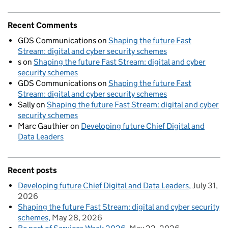
Recent Comments
GDS Communications
on
Shaping the future Fast
Stream: digital and cyber security schemes
s
on
Shaping the future Fast Stream: digital and cyber
security schemes
GDS Communications
on
Shaping the future Fast
Stream: digital and cyber security schemes
Sally
on
Shaping the future Fast Stream: digital and cyber
security schemes
Marc Gauthier
on
Developing future Chief Digital and
Data Leaders
Recent posts
Developing future Chief Digital and Data Leaders
July 31,
2026
Shaping the future Fast Stream: digital and cyber security
schemes
May 28, 2026