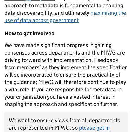
approach to metadata is fundamental to enabling
data discoverability, and ultimately
maximising the
use of data across government
.
How to get involved
We have made significant progress in gaining
consensus across departments and the MIWG are
driving forward with implementation. Feedback
from members’ as they implement the specification
will be incorporated to ensure the practicality of
the guidance; MIWG will therefore continue to play
a vital role. If you are responsible for metadata in
your organisation you have a vested interest in
shaping the approach and specification further.
We want to ensure views from all departments
are represented in MIWG, so
please get in