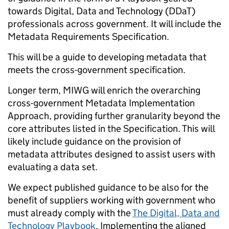
towards Digital, Data and Technology (DDaT)
professionals across government. It will include the
Metadata Requirements Specification.
This will be a guide to developing metadata that
meets the cross-government specification.
Longer term, MIWG will enrich the overarching
cross-government Metadata Implementation
Approach, providing further granularity beyond the
core attributes listed in the Specification. This will
likely include guidance on the provision of
metadata attributes designed to assist users with
evaluating a data set.
We expect published guidance to be also for the
benefit of suppliers working with government who
must already comply with the
The Digital, Data and
Technology Playbook
. Implementing the aligned