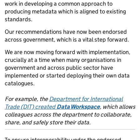
work in developing a common approach to
producing metadata which is aligned to existing
standards.
Our recommendations have now been endorsed
across government, which is a vital step forward.
We are now moving forward with implementation,
crucially at a time when many organisations in
government and across public sector have
implemented or started deploying their own data
catalogues.
For example, the
Department for International
Trade (DIT) created
Data Workspace
, which allows
colleagues across the department to collaborate,
share, and safely store their data.
To ensure interoperability under the endorsed