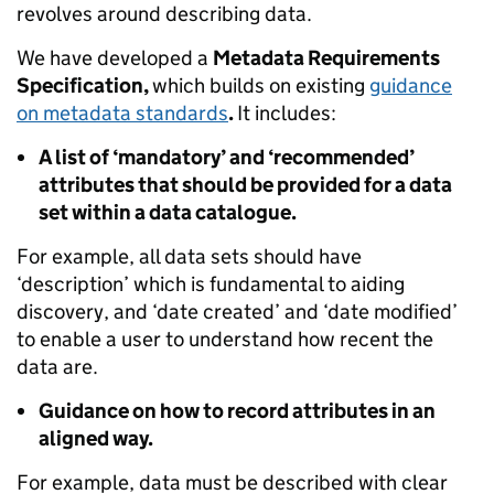
revolves around describing data.
We have developed a
Metadata Requirements
Specification,
which builds on existing
guidance
on metadata standards
.
It includes:
A list of ‘mandatory’ and ‘recommended’
attributes that should be provided for a data
set within a data catalogue.
For example, all data sets should have
‘description’ which is fundamental to aiding
discovery, and ‘date created’ and ‘date modified’
to enable a user to understand how recent the
data are.
Guidance on how to record attributes in an
aligned way.
For example, data must be described with clear