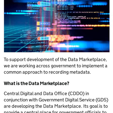
To support development of the Data Marketplace,
we are
working across government to implement a
common approach to recording metadata.
What is the Data Marketplace?
Central Digital and Data Office (CDDO) in
conjunction with Government Digital Service (GDS)
are developing the Data Marketplace. Its goal is to
provide a central place for government officials to