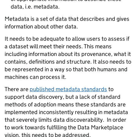
data, i.e. metadata.
Metadata is
a set of data that describes and gives
information about other data.
It needs to be adequate to allow users to assess if
a dataset will meet their needs. This means
including information about its provenance, what it
contains, definitions and structure. It also needs to
be represented in a way so that both humans and
machines can process it.
There are
published metadata standards
to
support data discovery, but a lack of standard
methods of adoption means these standards are
implemented inconsistently resulting in metadata
that severely limits data discoverability. In order
to work towards fulfilling the Data Marketplace
vision, this needs to be addressed.