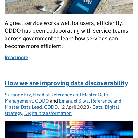
A great service works well for users, efficiently.
CDDO has been collaborating with service teams
across government to learn how services can
become more efficient.
Read more
of Making government services more efficient
How we are improving data discoverability
Suzanne Fry, Head of Reference and Master Data
Posted by:
Management, CDDO
and
Emanuel Silva, Reference and
Master Data Lead, CDDO
,
12 April 2023
Posted on:
-
Data
Categories:
,
Digital
strategy
,
Digital transformation