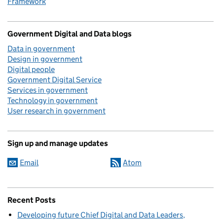
Framework
Government Digital and Data blogs
Data in government
Design in government
Digital people
Government Digital Service
Services in government
Technology in government
User research in government
Sign up and manage updates
Email
Atom
Recent Posts
Developing future Chief Digital and Data Leaders