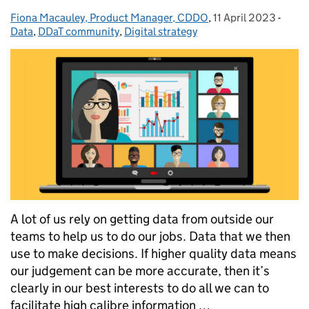
Fiona Macauley, Product Manager, CDDO
Posted by:
,
11 April 2023
Posted on:
-
Categ
Data
,
DDaT community
,
Digital strategy
A lot of us rely on getting data from outside our
teams to help us to do our jobs. Data that we then
use to make decisions. If higher quality data means
our judgement can be more accurate, then it’s
clearly in our best interests to do all we can to
facilitate high calibre information …