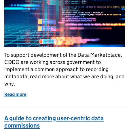
To support development of the Data Marketplace,
CDDO are working across government to
implement a common approach to recording
metadata, read more about what we are doing, and
why.
Read more
of How we are improving data discoverability
A guide to creating user-centric data
commissions