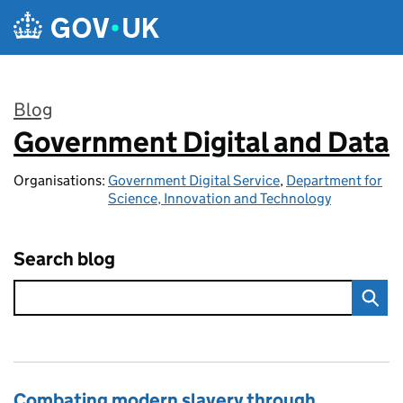
Skip to main content
Blog
Government Digital and Data
:
Organisations:
Government Digital Service
,
Department for
Science, Innovation and Technology
Search blog
Combating modern slavery through