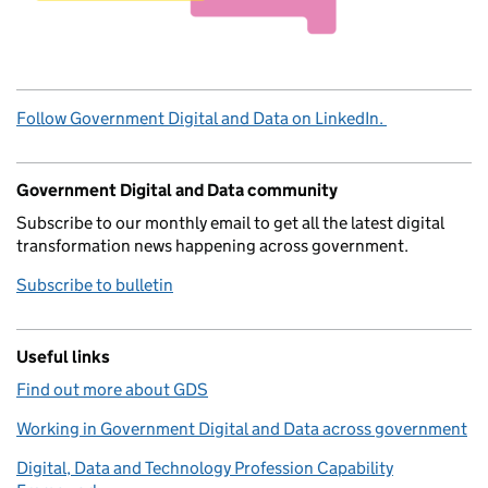
Follow Government Digital and Data on LinkedIn.
Government Digital and Data community
Subscribe to our monthly email to get all the latest digital
transformation news happening across government.
Subscribe to bulletin
Useful links
Find out more about GDS
Working in Government Digital and Data across government
Digital, Data and Technology Profession Capability