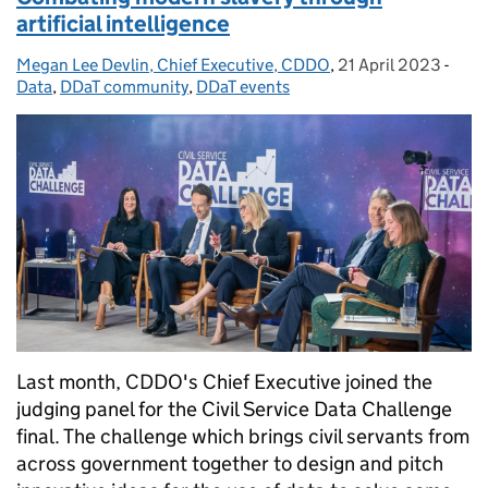
artificial intelligence
Megan Lee Devlin, Chief Executive, CDDO
Posted by:
,
21 April 2023
Posted on:
-
Cate
Data
,
DDaT community
,
DDaT events
Last month, CDDO's Chief Executive joined the
judging panel for the Civil Service Data Challenge
final. The challenge which brings civil servants from
across government together to design and pitch