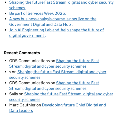
Shaping the future Fast Stream: digital and cyber security
schemes
Be part of Services Week 2026
A new business analysis course is now live on the
Government Digital and Data Hub
Join AI Engineering Lab and help shape the future of
digital government
Recent Comments
GDS Communications
on
Shaping the future Fast
Stream: digital and cyber security schemes
s
on
Shaping the future Fast Stream: digital and cyber
security schemes
GDS Communications
on
Shaping the future Fast
Stream: digital and cyber security schemes
Sally
on
Shaping the future Fast Stream: digital and cyber
security schemes
Marc Gauthier
on
Developing future Chief Digital and
Data Leaders