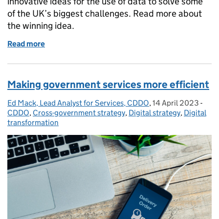
innovative ideas for the use of data to solve some
of the UK’s biggest challenges. Read more about
the winning idea.
Read more
of Combating modern slavery through artificial inte
Making government services more efficient
Ed Mack, Lead Analyst for Services, CDDO
Posted by:
,
14 April 2023
Posted on:
-
Cate
CDDO
,
Cross-government strategy
,
Digital strategy
,
Digital
transformation