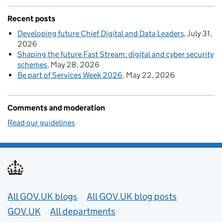
Recent posts
Developing future Chief Digital and Data Leaders
July 31,
2026
Shaping the future Fast Stream: digital and cyber security
schemes
May 28, 2026
Be part of Services Week 2026
May 22, 2026
Comments and moderation
Read our guidelines
Useful links
All GOV.UK blogs
All GOV.UK blog posts
GOV.UK
All departments