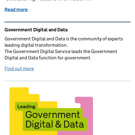
Read more
of A guide to creating user-centric data commissio
Related content and links
Government Digital and Data
Government Digital and Data is the community of experts
leading digital transformation.
The Government Digital Service leads the Government
Digital and Data function for government.
Find out more