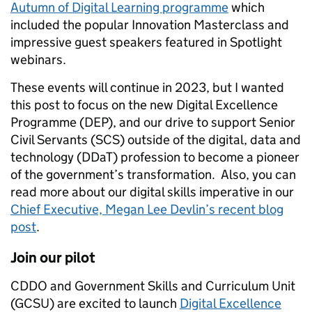
Autumn of Digital Learning programme
which
included the popular Innovation Masterclass and
impressive guest speakers featured in Spotlight
webinars.
These events will continue in 2023, but I wanted
this post to focus on the new Digital Excellence
Programme (DEP), and our drive to support Senior
Civil Servants (SCS) outside of the digital, data and
technology (DDaT) profession to become a pioneer
of the government’s transformation. Also, you can
read more about our digital skills imperative in our
Chief Executive, Megan Lee Devlin’s recent blog
post
.
Join our pilot
CDDO and Government Skills and Curriculum Unit
(GCSU) are excited to launch
Digital Excellence