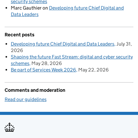
security schemes
Marc Gauthier
on
Developing future Chief Digital and
Data Leaders
Recent posts
Developing future Chief Digital and Data Leaders
July 31,
2026
Shaping the future Fast Stream: digital and cyber security
schemes
May 28, 2026
Be part of Services Week 2026
May 22, 2026
Comments and moderation
Read our guidelines