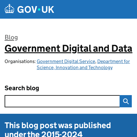
Skip to main content
Blog
Government Digital and Data
:
Organisations:
Government Digital Service
,
Department for
Science, Innovation and Technology
Search blog
This blog post was published
under the
2015-2024