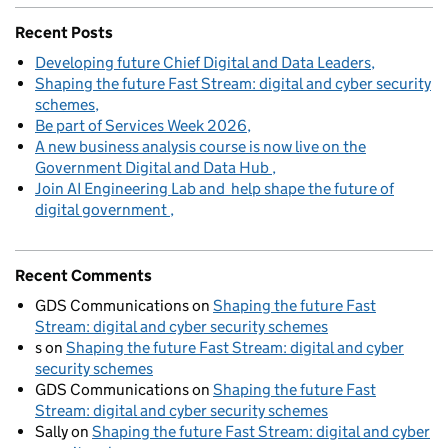
Recent Posts
Developing future Chief Digital and Data Leaders
Shaping the future Fast Stream: digital and cyber security
schemes
Be part of Services Week 2026
A new business analysis course is now live on the
Government Digital and Data Hub
Join AI Engineering Lab and help shape the future of
digital government
Recent Comments
GDS Communications
on
Shaping the future Fast
Stream: digital and cyber security schemes
s
on
Shaping the future Fast Stream: digital and cyber
security schemes
GDS Communications
on
Shaping the future Fast
Stream: digital and cyber security schemes
Sally
on
Shaping the future Fast Stream: digital and cyber