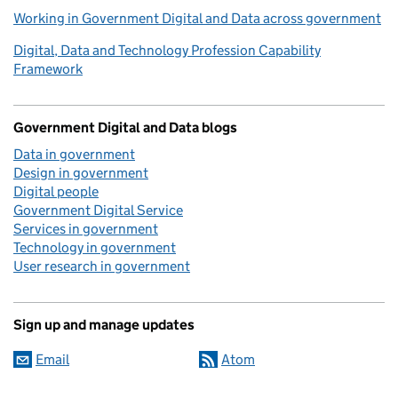
Working in Government Digital and Data across government
Digital, Data and Technology Profession Capability
Framework
Government Digital and Data blogs
Data in government
Design in government
Digital people
Government Digital Service
Services in government
Technology in government
User research in government
Sign up and manage updates
Email
Atom