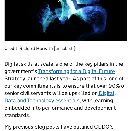
Credit: Richard Horvath [unsplash]
Digital skills at scale is one of the key pillars in the
government's
Transforming for a Digital Future
Strategy launched last year. As part of this, one of
our key commitments is to ensure that over 90% of
senior civil servants will be upskilled on
Digital,
Data and Technology essentials
, with learning
embedded into performance and development
standards.
My previous blog posts have outlined CDDO’s