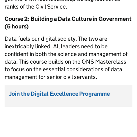
ranks of the Civil Service.
Course 2: Building a Data Culture in Government
(5 hours)
Data fuels our digital society. The two are
inextricably linked. All leaders need to be
confident in both the science and management of
data. This course builds on the ONS Masterclass
to focus on the essential considerations of data
management for senior civil servants.
Join the Digital Excellence Programme