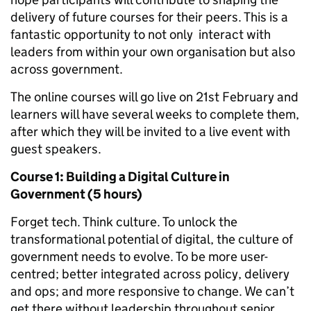
delivery of future courses for their peers. This is a
fantastic opportunity to not only interact with
leaders from within your own organisation but also
across government.
The online courses will go live on 21st February and
learners will have several weeks to complete them,
after which they will be invited to a live event with
guest speakers.
Course 1: Building a Digital Culture in
Government (5 hours)
Forget tech. Think culture. To unlock the
transformational potential of digital, the culture of
government needs to evolve. To be more user-
centred; better integrated across policy, delivery
and ops; and more responsive to change. We can’t
get there without leadership throughout senior