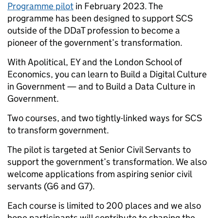
Programme pilot
in February 2023. The
programme has been designed to support SCS
outside of the DDaT profession to become a
pioneer of the government’s transformation.
With Apolitical, EY and the London School of
Economics, you can learn to Build a Digital Culture
in Government — and to Build a Data Culture in
Government.
Two courses, and two tightly-linked ways for SCS
to transform government.
The pilot is targeted at Senior Civil Servants to
support the government’s transformation. We also
welcome applications from aspiring senior civil
servants (G6 and G7).
Each course is limited to 200 places and we also
hope participants will contribute to shaping the