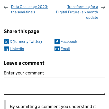
Data Challenge 2023:
Transforming for a
the semi-finals
Digital Future - six month
update
Sharing and comments
Share this page
X (formerly Twitter)
Facebook
LinkedIn
Email
Leave a comment
Enter your comment
By submitting a comment you understand it