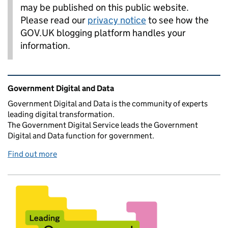
may be published on this public website.
Please read our
privacy notice
to see how the
GOV.UK blogging platform handles your
information.
Related content and links
Government Digital and Data
Government Digital and Data is the community of experts
leading digital transformation.
The Government Digital Service leads the Government
Digital and Data function for government.
Find out more