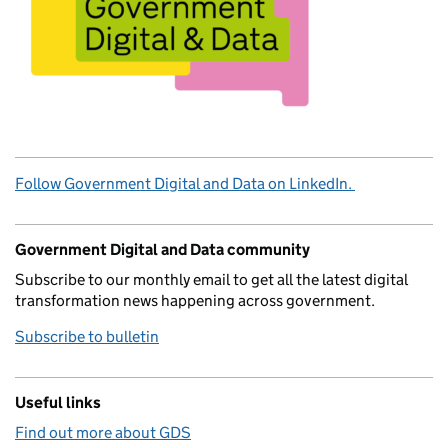
Follow Government Digital and Data on LinkedIn.
Government Digital and Data community
Subscribe to our monthly email to get all the latest digital
transformation news happening across government.
Subscribe to bulletin
Useful links
Find out more about GDS