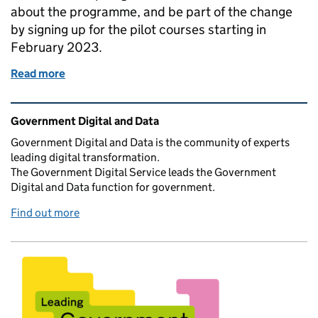
about the programme, and be part of the change
by signing up for the pilot courses starting in
February 2023.
Read more
of The Digital Excellence Programme
Related content and links
Government Digital and Data
Government Digital and Data is the community of experts
leading digital transformation.
The Government Digital Service leads the Government
Digital and Data function for government.
Find out more