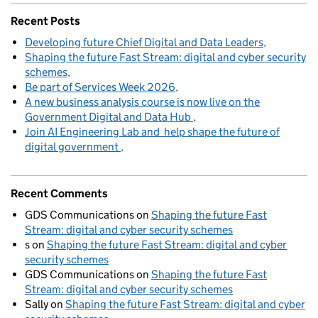
Recent Posts
Developing future Chief Digital and Data Leaders
Shaping the future Fast Stream: digital and cyber security
schemes
Be part of Services Week 2026
A new business analysis course is now live on the
Government Digital and Data Hub
Join AI Engineering Lab and help shape the future of
digital government
Recent Comments
GDS Communications
on
Shaping the future Fast
Stream: digital and cyber security schemes
s
on
Shaping the future Fast Stream: digital and cyber
security schemes
GDS Communications
on
Shaping the future Fast
Stream: digital and cyber security schemes
Sally
on
Shaping the future Fast Stream: digital and cyber