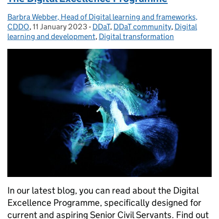
Barbra Webber, Head of Digital learning and frameworks,
Posted by:
CDDO
,
11 January 2023
Posted on:
-
DDaT
Categories:
,
DDaT community
,
Digital
learning and development
,
Digital transformation
In our latest blog, you can read about the Digital
Excellence Programme, specifically designed for
current and aspiring Senior Civil Servants. Find out