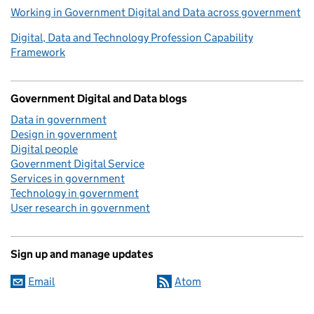
Working in Government Digital and Data across government
Digital, Data and Technology Profession Capability
Framework
Government Digital and Data blogs
Data in government
Design in government
Digital people
Government Digital Service
Services in government
Technology in government
User research in government
Sign up and manage updates
Email
Atom