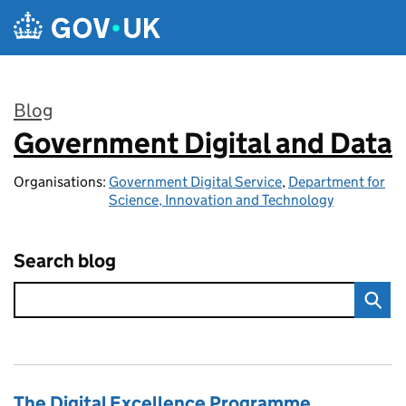
Skip to main content
Blog
Government Digital and Data
:
Organisations:
Government Digital Service
,
Department for
Science, Innovation and Technology
Search blog
The Digital Excellence Programme