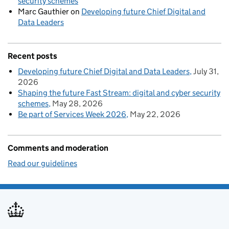
security schemes
Marc Gauthier
on
Developing future Chief Digital and
Data Leaders
Recent posts
Developing future Chief Digital and Data Leaders
July 31,
2026
Shaping the future Fast Stream: digital and cyber security
schemes
May 28, 2026
Be part of Services Week 2026
May 22, 2026
Comments and moderation
Read our guidelines