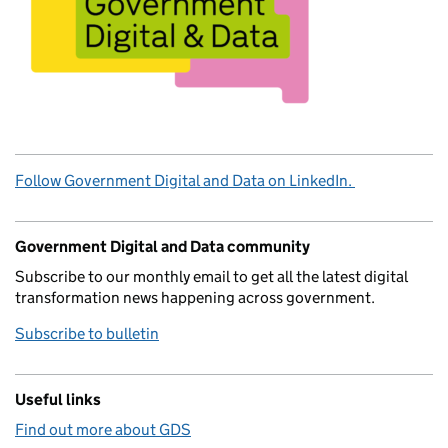
Follow Government Digital and Data on LinkedIn.
Government Digital and Data community
Subscribe to our monthly email to get all the latest digital
transformation news happening across government.
Subscribe to bulletin
Useful links
Find out more about GDS