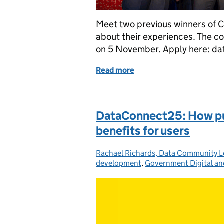
Meet two previous winners of C
about their experiences. The co
on 5 November. Apply here: da
Read more
of Driving innovation thr
DataConnect25: How publ
benefits for users
Rachael Richards, Data Community 
Posted by:
development
,
Government Digital an