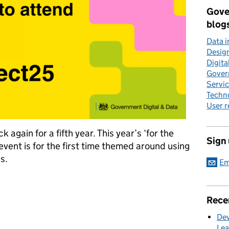
Gove
blog
Data 
Desig
Digita
Gover
Servi
Techn
User 
gain for a fifth year. This year’s ‘for the
Sign
ent is for the first time themed around using
s.
Em
lic sector data delivers real benefits for users
Rece
Dev
Lea