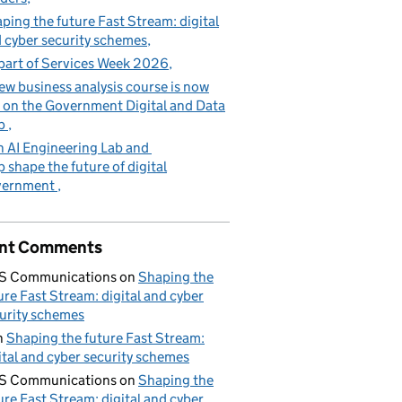
ping the future Fast Stream: digital
 cyber security schemes
part of Services Week 2026
ew business analysis course is now
e on the Government Digital and Data
b
n AI Engineering Lab and
p shape the future of digital
vernment
nt Comments
S Communications
on
Shaping the
ure Fast Stream: digital and cyber
urity schemes
n
Shaping the future Fast Stream:
ital and cyber security schemes
S Communications
on
Shaping the
ure Fast Stream: digital and cyber