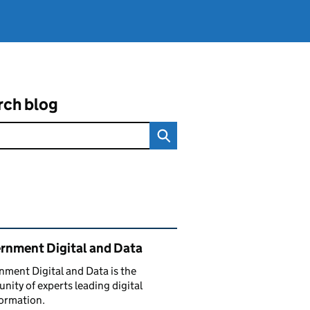
rch blog
ated content and links
rnment Digital and Data
ment Digital and Data is the
ity of experts leading digital
ormation.