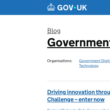
Skip to main content
Blog
Government 
:
Organisations:
Government Digita
Technology
Driving innovation throu
Challenge – enter now