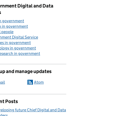
rnment Digital and Data
s
in government
n in government
l people
nment Digital Service
ces in government
ology in government
research in government
 up and manage updates
ail
Atom
nt Posts
eloping future Chief Digital and Data
ders