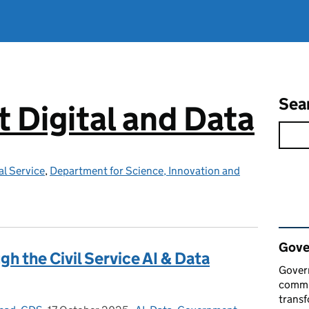
Sea
Digital and Data
l Service
,
Department for Science, Innovation and
Rel
Gove
gh the Civil Service AI & Data
Govern
commun
transf