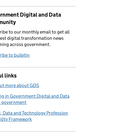
rnment Digital and Data
unity
ibe to our monthly email to get all
test digital transformation news
ning across government.
ibe to bulletin
l links
out more about GDS
g in Government Digital and Data
s government
l, Data and Technology Profession
ility Framework