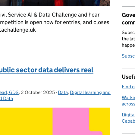
ivil Service AI & Data Challenge and hear
Gove
mpetition is open now for entries, and closes
comm
tachallenge.uk
Subscr
the la
ough the Civil Service AI & Data Challenge – enter now
happe
Subscr
ic sector data delivers real
Usefu
Find 
Lead, GDS
,
2 October 2025
Posted on:
-
Data
Categories:
,
Digital learning and
Workin
d Data
acros
Digita
Capab