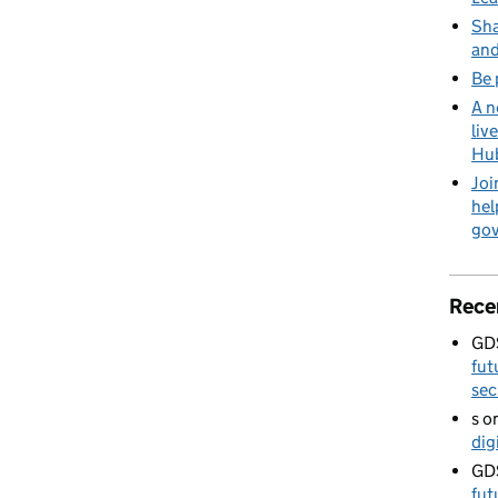
Sha
and
Be 
A n
liv
Hu
Joi
hel
go
Rece
GD
fut
sec
s
o
dig
GD
fut