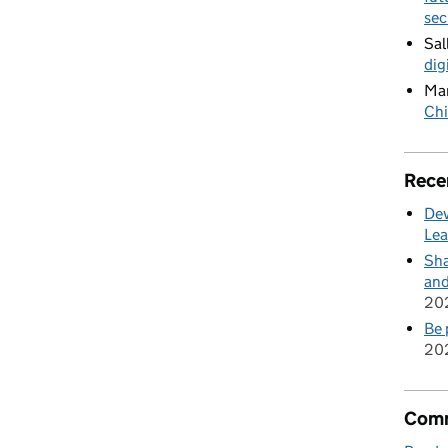
sec
Sal
dig
Mar
Chi
Rece
Dev
Lea
Sha
and
20
Be 
20
Comm