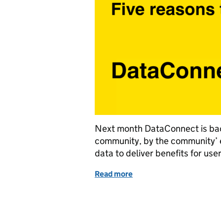
Next month DataConnect is back a
community, by the community’ ev
data to deliver benefits for user
Read more
of DataConnect25: How pub