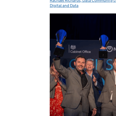
Rachael Richards, Data Community 
Posted by:
Digital and Data