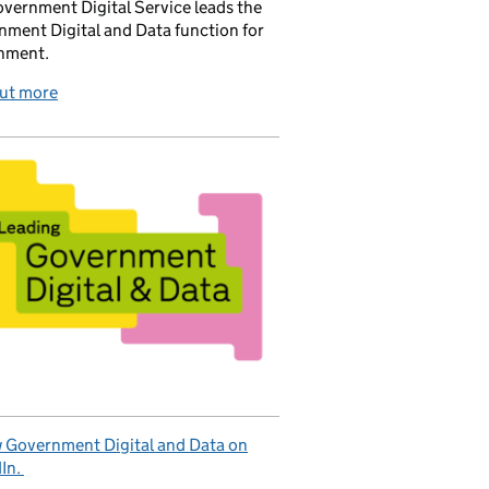
vernment Digital Service leads the
ment Digital and Data function for
nment.
out more
 Government Digital and Data on
In.