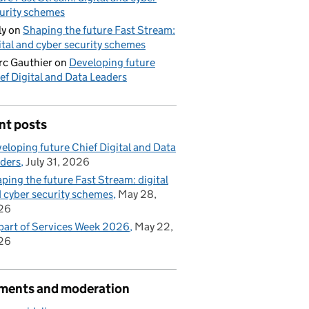
urity schemes
ly
on
Shaping the future Fast Stream:
ital and cyber security schemes
c Gauthier
on
Developing future
ef Digital and Data Leaders
nt posts
eloping future Chief Digital and Data
ders
July 31, 2026
ping the future Fast Stream: digital
 cyber security schemes
May 28,
26
part of Services Week 2026
May 22,
26
ents and moderation