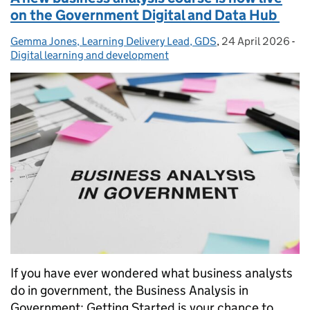
on the Government Digital and Data Hub
Gemma Jones, Learning Delivery Lead, GDS
Posted by:
,
24 April 2026
Posted on:
-
Ca
Digital learning and development
If you have ever wondered what business analysts
do in government, the Business Analysis in
Government: Getting Started is your chance to