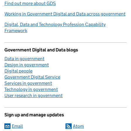
Find out more about GDS
Working in Government Digital and Data across government
Digital, Data and Technology Profession Capability
Framework
Government Digital and Data blogs
Data in government
Design in government
Digital people
Government Digital Service
Services in government
Technology in government
User research in government
Sign up and manage updates
Email
Atom