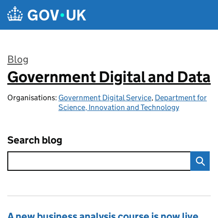
Skip to main content
Blog
Government Digital and Data
:
Organisations:
Government Digital Service
,
Department for
Science, Innovation and Technology
Search blog
A new business analysis course is now live