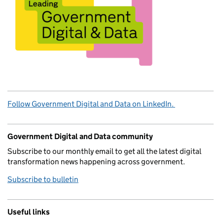
Follow Government Digital and Data on LinkedIn.
Government Digital and Data community
Subscribe to our monthly email to get all the latest digital
transformation news happening across government.
Subscribe to bulletin
Useful links