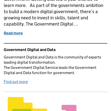
learn more. As part of the governments ambition
to build a modern digital government, there’s a
growing need to invest in skills, talent and
capability. The Government Digital …
Read more
of A new business analysis course is now live on t
Related content and links
Government Digital and Data
Government Digital and Data is the community of experts
leading digital transformation.
The Government Digital Service leads the Government
Digital and Data function for government.
Find out more