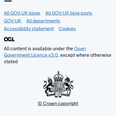
Useful links
All GOV.UK blogs
All GOV.UK blog posts
GOV.UK
All departments
Accessibility statement
Cookies
All content is available under the
Open
Government Licence v3.0
, except where otherwise
stated
© Crown copyright