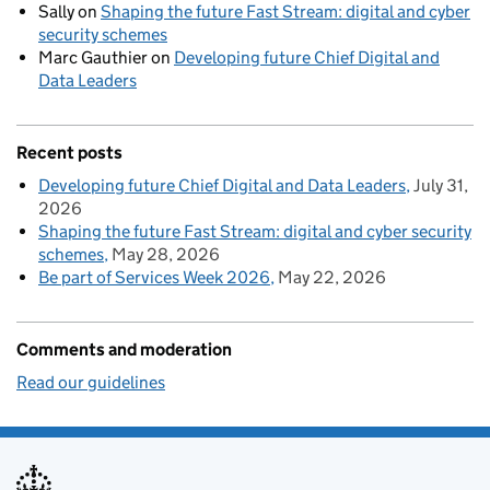
Sally
on
Shaping the future Fast Stream: digital and cyber
security schemes
Marc Gauthier
on
Developing future Chief Digital and
Data Leaders
Recent posts
Developing future Chief Digital and Data Leaders
July 31,
2026
Shaping the future Fast Stream: digital and cyber security
schemes
May 28, 2026
Be part of Services Week 2026
May 22, 2026
Comments and moderation
Read our guidelines