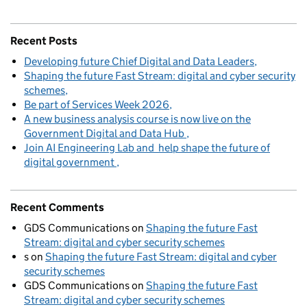
Recent Posts
Developing future Chief Digital and Data Leaders
Shaping the future Fast Stream: digital and cyber security
schemes
Be part of Services Week 2026
A new business analysis course is now live on the
Government Digital and Data Hub
Join AI Engineering Lab and help shape the future of
digital government
Recent Comments
GDS Communications
on
Shaping the future Fast
Stream: digital and cyber security schemes
s
on
Shaping the future Fast Stream: digital and cyber
security schemes
GDS Communications
on
Shaping the future Fast
Stream: digital and cyber security schemes