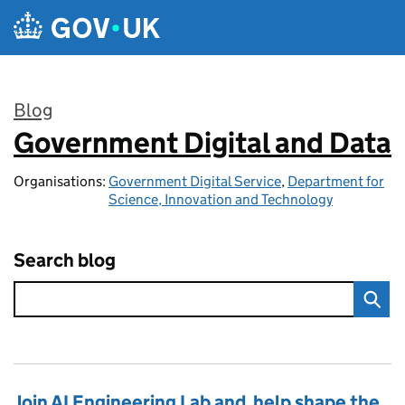
Skip to main content
Blog
Government Digital and Data
:
Organisations:
Government Digital Service
,
Department for
Science, Innovation and Technology
Search blog
Join AI Engineering Lab and help shape the