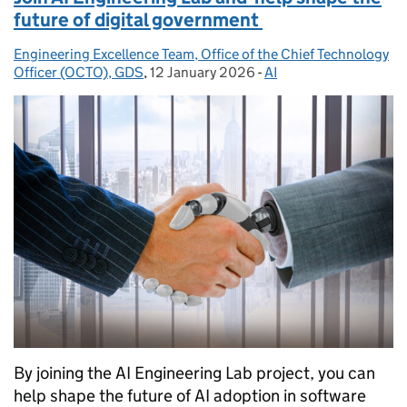
future of digital government
Engineering Excellence Team, Office of the Chief Technology
Posted by:
Officer (OCTO), GDS
,
12 January 2026
Posted on:
-
AI
Categories:
By joining the AI Engineering Lab project, you can
help shape the future of AI adoption in software