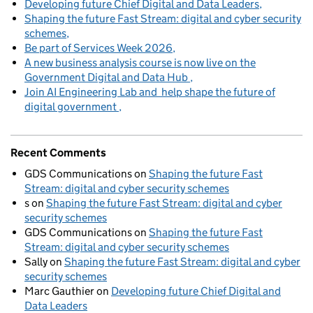
Developing future Chief Digital and Data Leaders
Shaping the future Fast Stream: digital and cyber security
schemes
Be part of Services Week 2026
A new business analysis course is now live on the
Government Digital and Data Hub
Join AI Engineering Lab and help shape the future of
digital government
Recent Comments
GDS Communications
on
Shaping the future Fast
Stream: digital and cyber security schemes
s
on
Shaping the future Fast Stream: digital and cyber
security schemes
GDS Communications
on
Shaping the future Fast
Stream: digital and cyber security schemes
Sally
on
Shaping the future Fast Stream: digital and cyber
security schemes
Marc Gauthier
on
Developing future Chief Digital and
Data Leaders