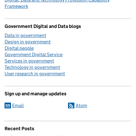
Framework
Government Digital and Data blogs
Data in government
Design in government
Digital people
Government Digital Service
Services in government
Technology in government
User research in government
Sign up and manage updates
Email
Atom
Recent Posts