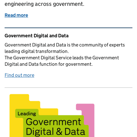
engineering across government.
Read more
of Join AI Engineering Lab and help shape the futu
Related content and links
Government Digital and Data
Government Digital and Data is the community of experts
leading digital transformation.
The Government Digital Service leads the Government
Digital and Data function for government.
Find out more