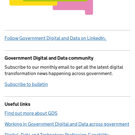
Follow Government Digital and Data on LinkedIn.
Government Digital and Data community
Subscribe to our monthly email to get all the latest digital
transformation news happening across government.
Subscribe to bulletin
Useful links
Find out more about GDS
Working in Government Digital and Data across government
Digital, Data and Technology Profession Capability