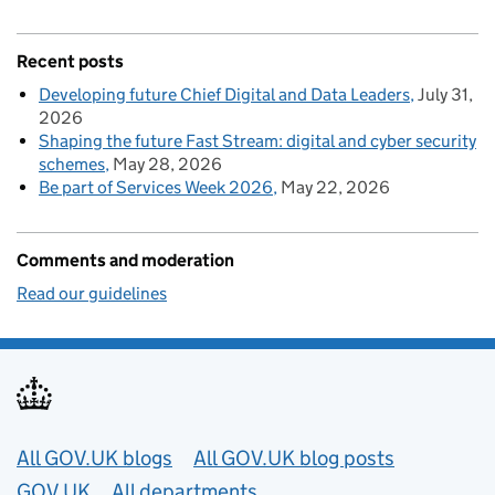
Recent posts
Developing future Chief Digital and Data Leaders
July 31,
2026
Shaping the future Fast Stream: digital and cyber security
schemes
May 28, 2026
Be part of Services Week 2026
May 22, 2026
Comments and moderation
Read our guidelines
Useful links
All GOV.UK blogs
All GOV.UK blog posts
GOV.UK
All departments