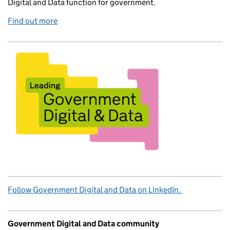
Digital and Data function for government.
Find out more
Follow Government Digital and Data on LinkedIn.
Government Digital and Data community