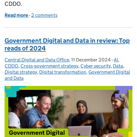
CDDO.
Read more
-
of Artificial Intelligence: must-have skills for the fu
2 comments
Government Digital and Data in review: Top
reads of 2024
Central Digital and Data Office
Posted by:
,
11 December 2024
Posted on:
-
AI
Categories
,
CDDO
,
Cross-government strategy
,
Cyber security
,
Data
,
Digital strategy
,
Digital transformation
,
Government Digital
and Data