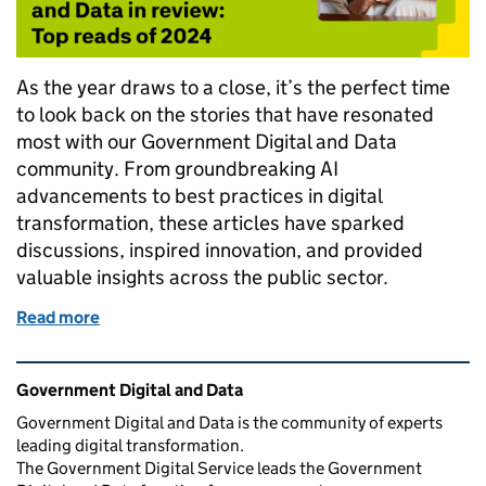
As the year draws to a close, it’s the perfect time
to look back on the stories that have resonated
most with our Government Digital and Data
community. From groundbreaking AI
advancements to best practices in digital
transformation, these articles have sparked
discussions, inspired innovation, and provided
valuable insights across the public sector.
Read more
of Government Digital and Data in review: Top read
Related content and links
Government Digital and Data
Government Digital and Data is the community of experts
leading digital transformation.
The Government Digital Service leads the Government