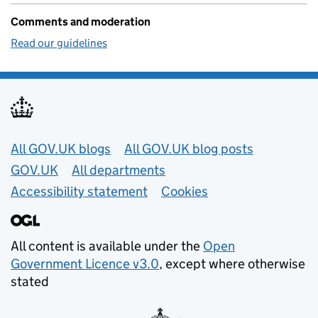
Comments and moderation
Read our guidelines
Useful links
All GOV.UK blogs
All GOV.UK blog posts
GOV.UK
All departments
Accessibility statement
Cookies
All content is available under the
Open
Government Licence v3.0
, except where otherwise
stated