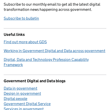
Subscribe to our monthly email to get all the latest digital
transformation news happening across government.
Subscribe to bulletin
Useful links
Find out more about GDS
Working in Government Digital and Data across government
Digital, Data and Technology Profession Capability
Framework
Government Digital and Data blogs
Data in government
Design in government
Digital people
Government Digital Service
Services in government