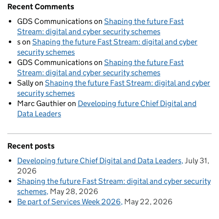
Recent Comments
GDS Communications
on
Shaping the future Fast
Stream: digital and cyber security schemes
s
on
Shaping the future Fast Stream: digital and cyber
security schemes
GDS Communications
on
Shaping the future Fast
Stream: digital and cyber security schemes
Sally
on
Shaping the future Fast Stream: digital and cyber
security schemes
Marc Gauthier
on
Developing future Chief Digital and
Data Leaders
Recent posts
Developing future Chief Digital and Data Leaders
July 31,
2026
Shaping the future Fast Stream: digital and cyber security
schemes
May 28, 2026
Be part of Services Week 2026
May 22, 2026