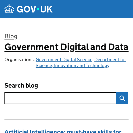
Skip to main content
Blog
Government Digital and Data
:
Organisations:
Government Digital Service
,
Department for
Science, Innovation and Technology
Search blog
Artificial Intelligence: must-have skills for