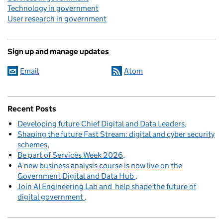
Technology in government
User research in government
Sign up and manage updates
Email
Atom
Recent Posts
Developing future Chief Digital and Data Leaders
Shaping the future Fast Stream: digital and cyber security
schemes
Be part of Services Week 2026
A new business analysis course is now live on the
Government Digital and Data Hub
Join AI Engineering Lab and help shape the future of
digital government