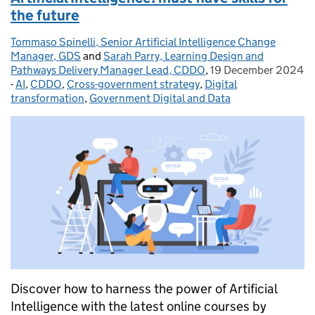
the future
Tommaso Spinelli, Senior Artificial Intelligence Change
Posted by:
Manager, GDS
and
Sarah Parry, Learning Design and
Pathways Delivery Manager Lead, CDDO
,
19 December 2024
Posted on:
-
AI
Categories:
,
CDDO
,
Cross-government strategy
,
Digital
transformation
,
Government Digital and Data
Discover how to harness the power of Artificial
Intelligence with the latest online courses by